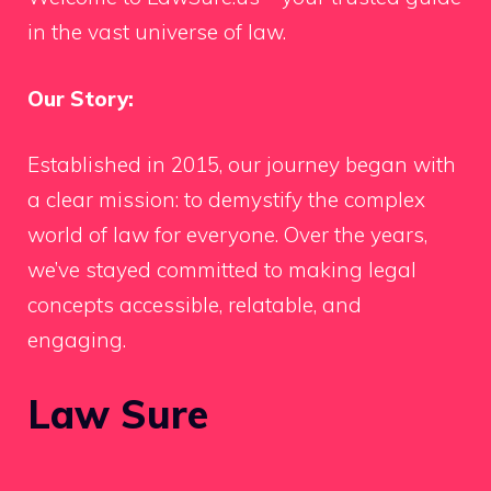
in the vast universe of law.
Our Story:
Established in 2015, our journey began with
a clear mission: to demystify the complex
world of law for everyone. Over the years,
we’ve stayed committed to making legal
concepts accessible, relatable, and
engaging.
Law Sure