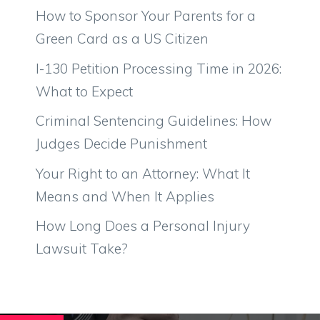
How to Sponsor Your Parents for a
Green Card as a US Citizen
I-130 Petition Processing Time in 2026:
What to Expect
Criminal Sentencing Guidelines: How
Judges Decide Punishment
Your Right to an Attorney: What It
Means and When It Applies
How Long Does a Personal Injury
Lawsuit Take?