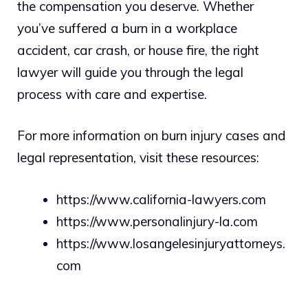
the compensation you deserve. Whether
you’ve suffered a burn in a workplace
accident, car crash, or house fire, the right
lawyer will guide you through the legal
process with care and expertise.
For more information on burn injury cases and
legal representation, visit these resources:
https://www.california-lawyers.com
https://www.personalinjury-la.com
https://www.losangelesinjuryattorneys.
com