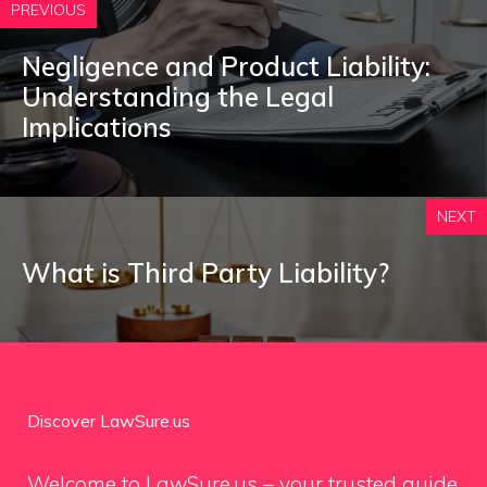
PREVIOUS
Negligence and Product Liability:
Understanding the Legal
Implications
NEXT
What is Third Party Liability?
Discover LawSure.us
Welcome to LawSure.us – your trusted guide