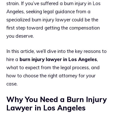
strain. If you’ve suffered a burn injury in Los
Angeles, seeking legal guidance from a
specialized burn injury lawyer could be the
first step toward getting the compensation
you deserve.
In this article, we’ll dive into the key reasons to
hire a
burn injury lawyer in Los Angeles
,
what to expect from the legal process, and
how to choose the right attorney for your
case.
Why You Need a Burn Injury
Lawyer in Los Angeles