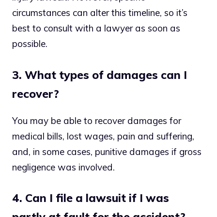
circumstances can alter this timeline, so it’s
best to consult with a lawyer as soon as
possible.
3. What types of damages can I
recover?
You may be able to recover damages for
medical bills, lost wages, pain and suffering,
and, in some cases, punitive damages if gross
negligence was involved.
4. Can I file a lawsuit if I was
partly at fault for the accident?