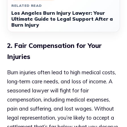
RELATED READ
Los Angeles Burn Injury Lawyer: Your
Ultimate Guide to Legal Support After a
Burn Injury
2. Fair Compensation for Your
Injuries
Burn injuries often lead to high medical costs,
long-term care needs, and loss of income. A
seasoned lawyer will fight for fair
compensation, including medical expenses,
pain and suffering, and lost wages. Without
legal representation, you’re likely to accept a
settlement that’s far below what you deserve.