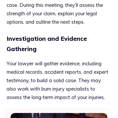
case. During this meeting, they’ll assess the
strength of your claim, explain your legal
options, and outline the next steps.
Investigation and Evidence
Gathering
Your lawyer will gather evidence, including
medical records, accident reports, and expert
testimony, to build a solid case. They may
also work with burn injury specialists to
assess the long-term impact of your injuries.