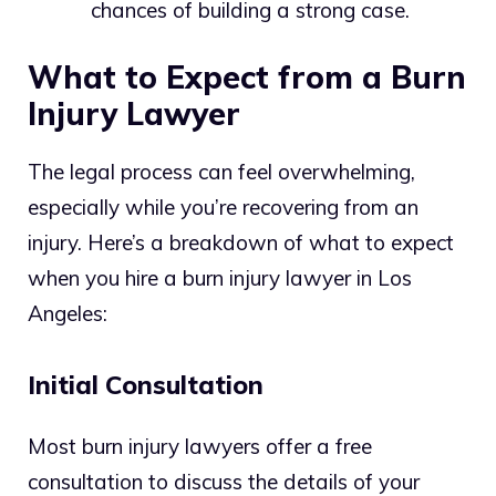
chances of building a strong case.
What to Expect from a Burn
Injury Lawyer
The legal process can feel overwhelming,
especially while you’re recovering from an
injury. Here’s a breakdown of what to expect
when you hire a burn injury lawyer in Los
Angeles:
Initial Consultation
Most burn injury lawyers offer a free
consultation to discuss the details of your