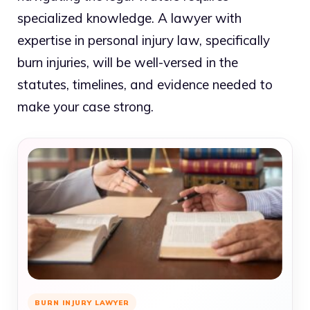
specialized knowledge. A lawyer with
expertise in personal injury law, specifically
burn injuries, will be well-versed in the
statutes, timelines, and evidence needed to
make your case strong.
BURN INJURY LAWYER