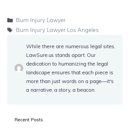
Categories
Burn Injury Lawyer
Tags
Burn Injury Lawyer Los Angeles
While there are numerous legal sites,
LawSure.us stands apart. Our
dedication to humanizing the legal
landscape ensures that each piece is
more than just words on a page—it's
a narrative, a story, a beacon.
Recent Posts