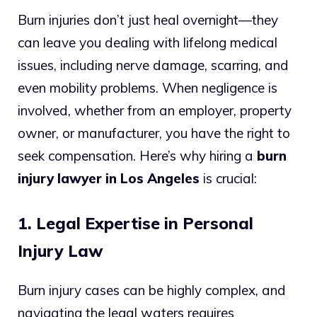
Burn injuries don’t just heal overnight—they
can leave you dealing with lifelong medical
issues, including nerve damage, scarring, and
even mobility problems. When negligence is
involved, whether from an employer, property
owner, or manufacturer, you have the right to
seek compensation. Here’s why hiring a
burn
injury lawyer in Los Angeles
is crucial:
1. Legal Expertise in Personal
Injury Law
Burn injury cases can be highly complex, and
navigating the legal waters requires