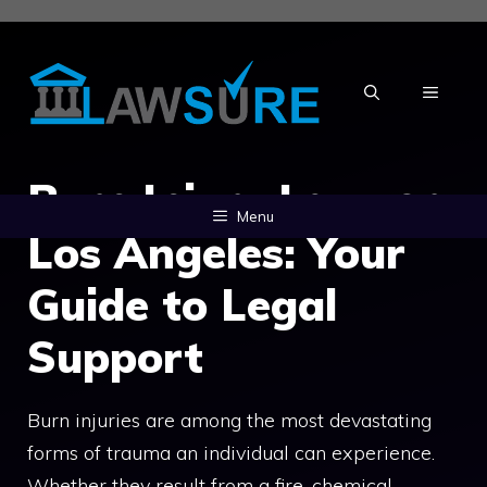
Skip
to
content
MENU
Burn Injury Lawyer
Menu
Los Angeles: Your
Guide to Legal
Support
Burn injuries are among the most devastating
forms of trauma an individual can experience.
Whether they result from a fire, chemical