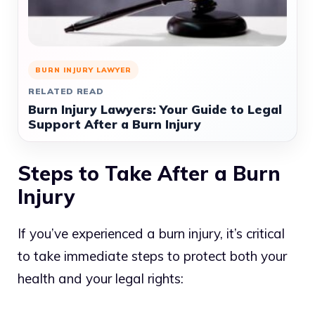
BURN INJURY LAWYER
RELATED READ
Burn Injury Lawyers: Your Guide to Legal
Support After a Burn Injury
Steps to Take After a Burn
Injury
If you’ve experienced a burn injury, it’s critical
to take immediate steps to protect both your
health and your legal rights: