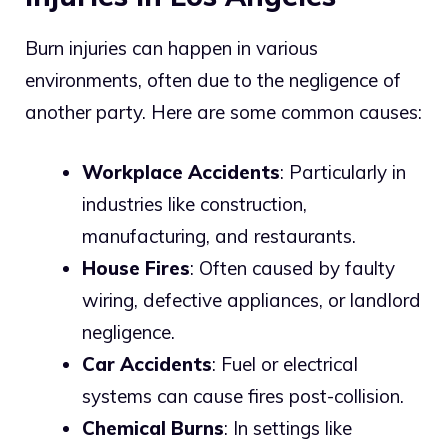
Burn injuries can happen in various
environments, often due to the negligence of
another party. Here are some common causes:
Workplace Accidents
: Particularly in
industries like construction,
manufacturing, and restaurants.
House Fires
: Often caused by faulty
wiring, defective appliances, or landlord
negligence.
Car Accidents
: Fuel or electrical
systems can cause fires post-collision.
Chemical Burns
: In settings like