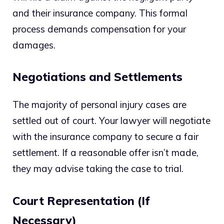
and their insurance company. This formal
process demands compensation for your
damages.
Negotiations and Settlements
The majority of personal injury cases are
settled out of court. Your lawyer will negotiate
with the insurance company to secure a fair
settlement. If a reasonable offer isn’t made,
they may advise taking the case to trial.
Court Representation (If
Necessary)