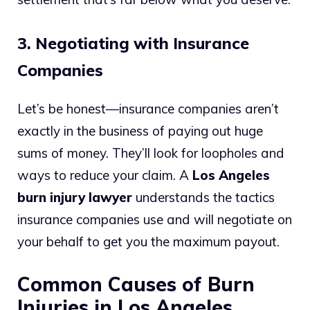
3. Negotiating with Insurance
Companies
Let’s be honest—insurance companies aren’t
exactly in the business of paying out huge
sums of money. They’ll look for loopholes and
ways to reduce your claim. A
Los Angeles
burn injury lawyer
understands the tactics
insurance companies use and will negotiate on
your behalf to get you the maximum payout.
Common Causes of Burn
Injuries in Los Angeles