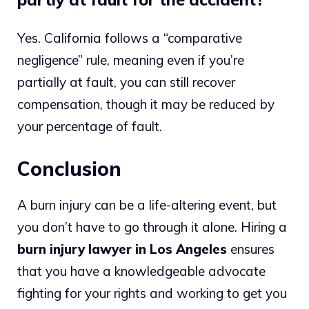
Yes. California follows a “comparative
negligence” rule, meaning even if you’re
partially at fault, you can still recover
compensation, though it may be reduced by
your percentage of fault.
Conclusion
A burn injury can be a life-altering event, but
you don’t have to go through it alone. Hiring a
burn injury lawyer in Los Angeles
ensures
that you have a knowledgeable advocate
fighting for your rights and working to get you