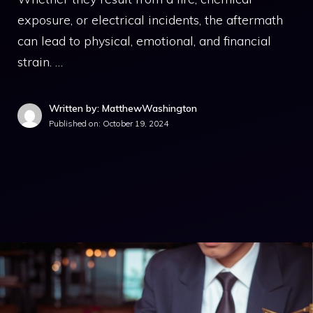
exposure, or electrical incidents, the aftermath
can lead to physical, emotional, and financial
strain. …
Written by: MatthewWashington
Published on:
October 19, 2024