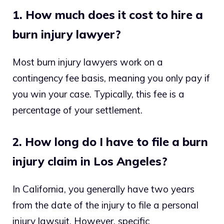
1. How much does it cost to hire a
burn injury lawyer?
Most burn injury lawyers work on a
contingency fee basis, meaning you only pay if
you win your case. Typically, this fee is a
percentage of your settlement.
2. How long do I have to file a burn
injury claim in Los Angeles?
In California, you generally have two years
from the date of the injury to file a personal
injury lawsuit. However, specific