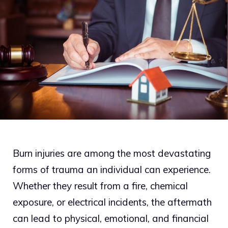
Burn injuries are among the most devastating
forms of trauma an individual can experience.
Whether they result from a fire, chemical
exposure, or electrical incidents, the aftermath
can lead to physical, emotional, and financial