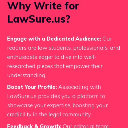
Why Write for
LawSure.us?
Engage with a Dedicated Audience:
Our
readers are law students, professionals, and
enthusiasts eager to dive into well-
researched pieces that empower their
understanding.
Boost Your Profile:
Associating with
LawSure.us provides you a platform to
showcase your expertise, boosting your
credibility in the legal community.
Feedback & Growth:
Our editorial team