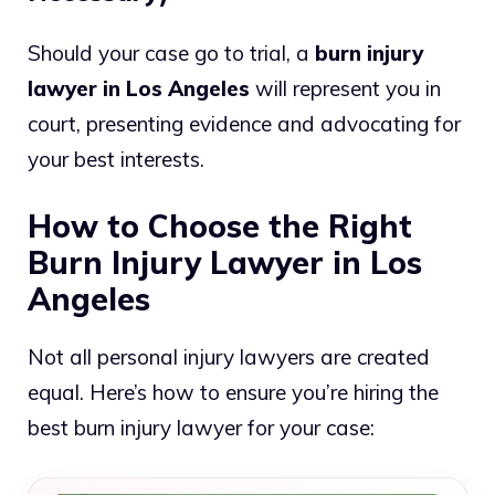
Should your case go to trial, a
burn injury
lawyer in Los Angeles
will represent you in
court, presenting evidence and advocating for
your best interests.
How to Choose the Right
Burn Injury Lawyer in Los
Angeles
Not all personal injury lawyers are created
equal. Here’s how to ensure you’re hiring the
best burn injury lawyer for your case: