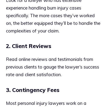
Look for a lawyer who has extensive
experience handling burn injury cases
specifically. The more cases they’ve worked
on, the better equipped they’ll be to handle the
complexities of your claim.
2. Client Reviews
Read online reviews and testimonials from
previous clients to gauge the lawyer’s success
rate and client satisfaction.
3. Contingency Fees
Most personal injury lawyers work on a