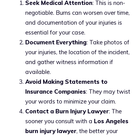
Seek Medical Attention
: This is non-
negotiable. Burns can worsen over time,
and documentation of your injuries is
essential for your case.
Document Everything
: Take photos of
your injuries, the location of the incident,
and gather witness information if
available.
Avoid Making Statements to
Insurance Companies
: They may twist
your words to minimize your claim.
Contact a Burn Injury Lawyer
: The
sooner you consult with a
Los Angeles
burn injury lawyer
, the better your