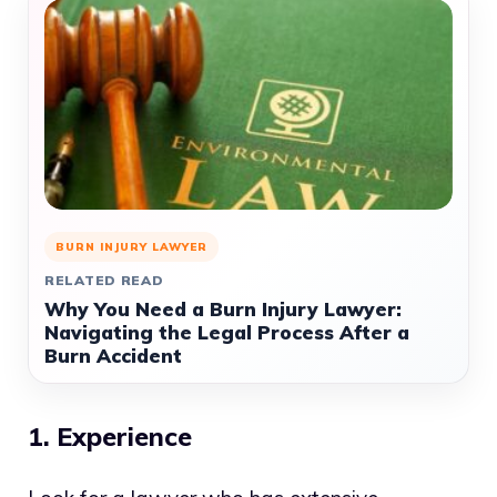
BURN INJURY LAWYER
RELATED READ
Why You Need a Burn Injury Lawyer:
Navigating the Legal Process After a
Burn Accident
1. Experience