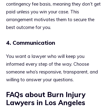
contingency fee basis, meaning they don’t get
paid unless you win your case. This
arrangement motivates them to secure the
best outcome for you.
4. Communication
You want a lawyer who will keep you
informed every step of the way. Choose
someone who’s responsive, transparent, and
willing to answer your questions.
FAQs about Burn Injury
Lawyers in Los Angeles