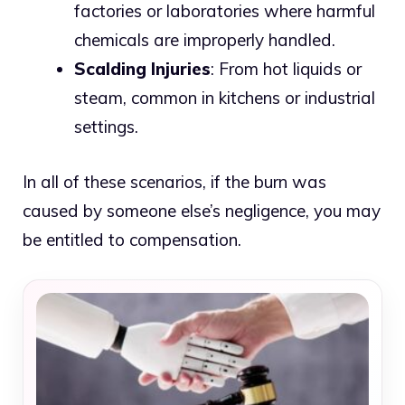
factories or laboratories where harmful
chemicals are improperly handled.
Scalding Injuries
: From hot liquids or
steam, common in kitchens or industrial
settings.
In all of these scenarios, if the burn was
caused by someone else’s negligence, you may
be entitled to compensation.