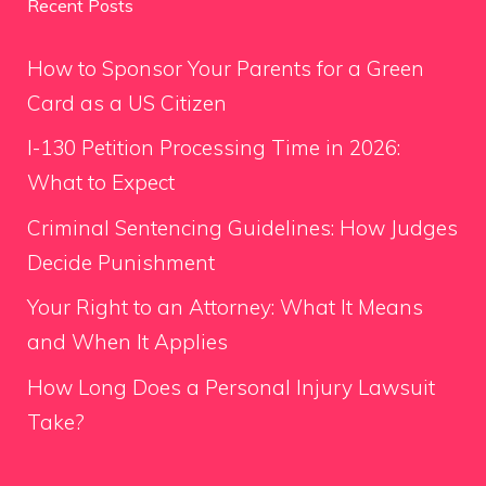
Recent Posts
How to Sponsor Your Parents for a Green
Card as a US Citizen
I-130 Petition Processing Time in 2026:
What to Expect
Criminal Sentencing Guidelines: How Judges
Decide Punishment
Your Right to an Attorney: What It Means
and When It Applies
How Long Does a Personal Injury Lawsuit
Take?