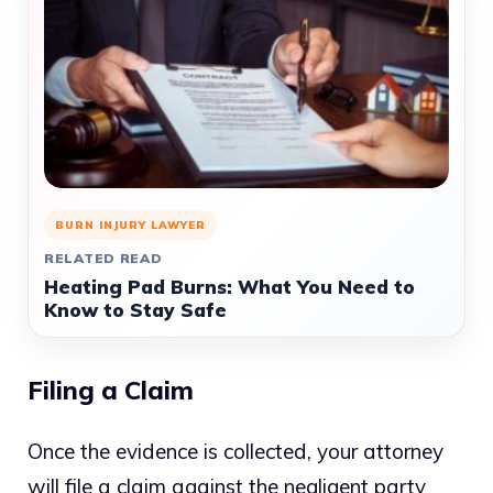
BURN INJURY LAWYER
RELATED READ
Heating Pad Burns: What You Need to
Know to Stay Safe
Filing a Claim
Once the evidence is collected, your attorney
will file a claim against the negligent party