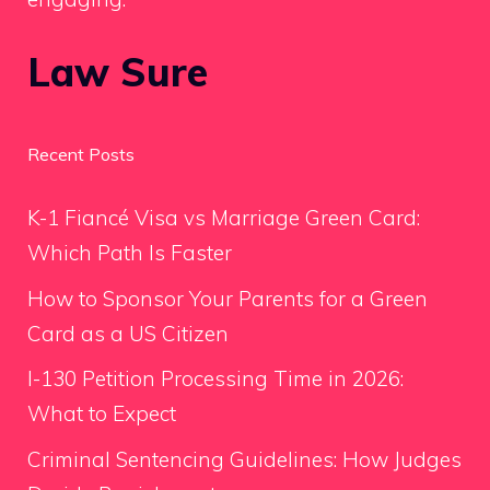
Law Sure
Recent Posts
K-1 Fiancé Visa vs Marriage Green Card:
Which Path Is Faster
How to Sponsor Your Parents for a Green
Card as a US Citizen
I-130 Petition Processing Time in 2026:
What to Expect
Criminal Sentencing Guidelines: How Judges