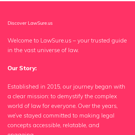
Discover LawSure.us
Welcome to LawSure.us – your trusted guide
in the vast universe of law.
Our Story:
Established in 2015, our journey began with
a clear mission: to demystify the complex
world of law for everyone. Over the years,
we’ve stayed committed to making legal
concepts accessible, relatable, and
engaging.