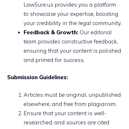
LawSure.us provides you a platform
to showcase your expertise, boosting
your credibility in the legal community.
Feedback & Growth:
Our editorial
team provides constructive feedback,
ensuring that your content is polished
and primed for success.
Submission Guidelines:
Articles must be original, unpublished
elsewhere, and free from plagiarism.
Ensure that your content is well-
researched, and sources are cited