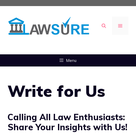
Skip
to
content
MENU
Menu
Write for Us
Calling All Law Enthusiasts:
Share Your Insights with Us!