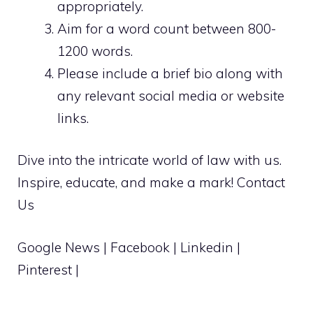
appropriately.
Aim for a word count between 800-
1200 words.
Please include a brief bio along with
any relevant social media or website
links.
Dive into the intricate world of law with us.
Inspire, educate, and make a mark!
Contact
Us
Google News
|
Facebook
|
Linkedin
|
Pinterest
|