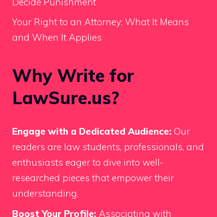
Decide Punishment
Your Right to an Attorney: What It Means
and When It Applies
Why Write for
LawSure.us?
Engage with a Dedicated Audience:
Our
readers are law students, professionals, and
enthusiasts eager to dive into well-
researched pieces that empower their
understanding.
Boost Your Profile:
Associating with