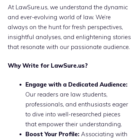
At LawSure.us, we understand the dynamic
and ever-evolving world of law. We’re
always on the hunt for fresh perspectives,
insightful analyses, and enlightening stories
that resonate with our passionate audience.
Why Write for LawSure.us?
Engage with a Dedicated Audience:
Our readers are law students,
professionals, and enthusiasts eager
to dive into well-researched pieces
that empower their understanding.
Boost Your Profile:
Associating with