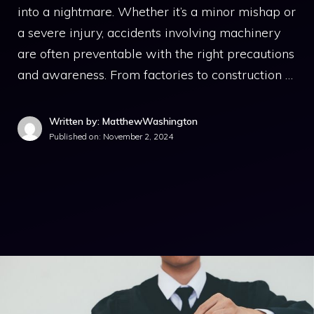
into a nightmare. Whether it’s a minor mishap or
a severe injury, accidents involving machinery
are often preventable with the right precautions
and awareness. From factories to construction …
Written by: MatthewWashington
Published on:
November 2, 2024