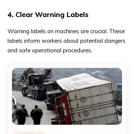
4. Clear Warning Labels
Warning labels on machines are crucial. These
labels inform workers about potential dangers
and safe operational procedures.