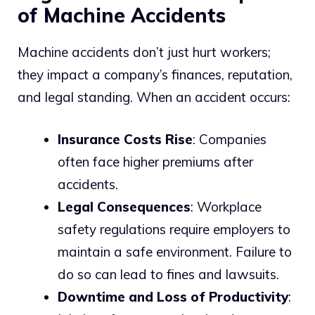
of Machine Accidents
Machine accidents don’t just hurt workers;
they impact a company’s finances, reputation,
and legal standing. When an accident occurs:
Insurance Costs Rise
: Companies
often face higher premiums after
accidents.
Legal Consequences
: Workplace
safety regulations require employers to
maintain a safe environment. Failure to
do so can lead to fines and lawsuits.
Downtime and Loss of Productivity
: