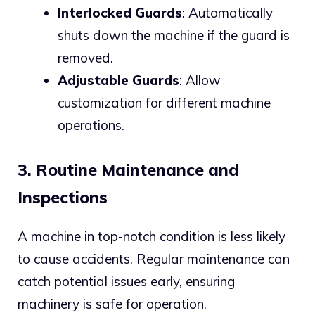
Interlocked Guards
: Automatically
shuts down the machine if the guard is
removed.
Adjustable Guards
: Allow
customization for different machine
operations.
3. Routine Maintenance and
Inspections
A machine in top-notch condition is less likely
to cause accidents. Regular maintenance can
catch potential issues early, ensuring
machinery is safe for operation.