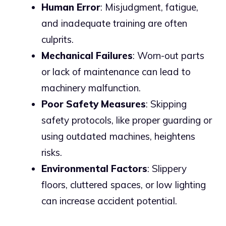
Human Error
: Misjudgment, fatigue,
and inadequate training are often
culprits.
Mechanical Failures
: Worn-out parts
or lack of maintenance can lead to
machinery malfunction.
Poor Safety Measures
: Skipping
safety protocols, like proper guarding or
using outdated machines, heightens
risks.
Environmental Factors
: Slippery
floors, cluttered spaces, or low lighting
can increase accident potential.