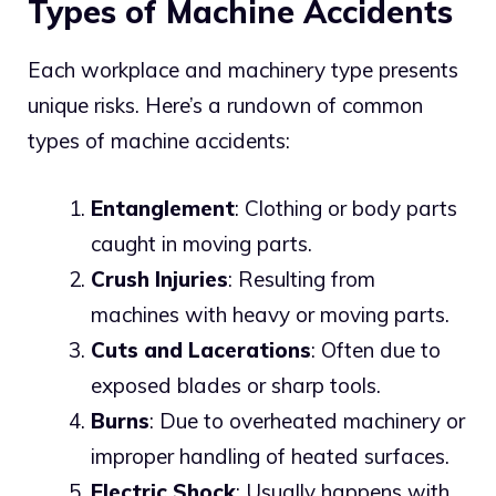
Types of Machine Accidents
Each workplace and machinery type presents
unique risks. Here’s a rundown of common
types of machine accidents:
Entanglement
: Clothing or body parts
caught in moving parts.
Crush Injuries
: Resulting from
machines with heavy or moving parts.
Cuts and Lacerations
: Often due to
exposed blades or sharp tools.
Burns
: Due to overheated machinery or
improper handling of heated surfaces.
Electric Shock
: Usually happens with