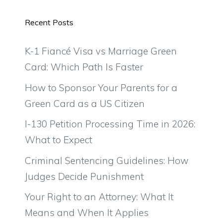
Recent Posts
K-1 Fiancé Visa vs Marriage Green
Card: Which Path Is Faster
How to Sponsor Your Parents for a
Green Card as a US Citizen
I-130 Petition Processing Time in 2026:
What to Expect
Criminal Sentencing Guidelines: How
Judges Decide Punishment
Your Right to an Attorney: What It
Means and When It Applies