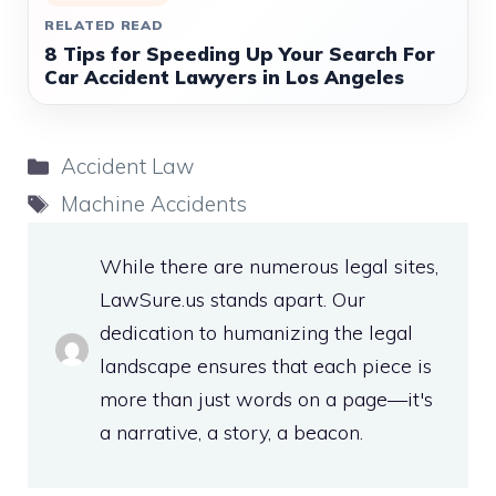
RELATED READ
8 Tips for Speeding Up Your Search For
Car Accident Lawyers in Los Angeles
Categories
Accident Law
Tags
Machine Accidents
While there are numerous legal sites,
LawSure.us stands apart. Our
dedication to humanizing the legal
landscape ensures that each piece is
more than just words on a page—it's
a narrative, a story, a beacon.