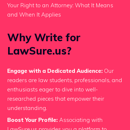
Your Right to an Attorney: What It Means
and When It Applies
Why Write for
LawSure.us?
Engage with a Dedicated Audience:
Our
readers are law students, professionals, and
enthusiasts eager to dive into well-
researched pieces that empower their
understanding.
Boost Your Profile:
Associating with
LawSure.us provides you a platform to