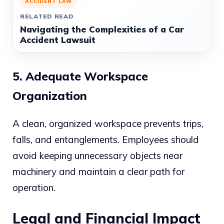
ACCIDENT LAW
RELATED READ
Navigating the Complexities of a Car
Accident Lawsuit
5. Adequate Workspace
Organization
A clean, organized workspace prevents trips,
falls, and entanglements. Employees should
avoid keeping unnecessary objects near
machinery and maintain a clear path for
operation.
Legal and Financial Impact