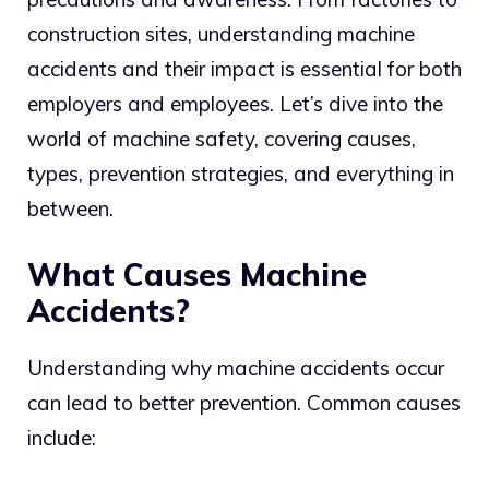
construction sites, understanding machine
accidents and their impact is essential for both
employers and employees. Let’s dive into the
world of machine safety, covering causes,
types, prevention strategies, and everything in
between.
What Causes Machine
Accidents?
Understanding why machine accidents occur
can lead to better prevention. Common causes
include: