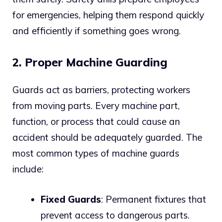
for emergencies, helping them respond quickly
and efficiently if something goes wrong.
2. Proper Machine Guarding
Guards act as barriers, protecting workers
from moving parts. Every machine part,
function, or process that could cause an
accident should be adequately guarded. The
most common types of machine guards
include:
Fixed Guards
: Permanent fixtures that
prevent access to dangerous parts.