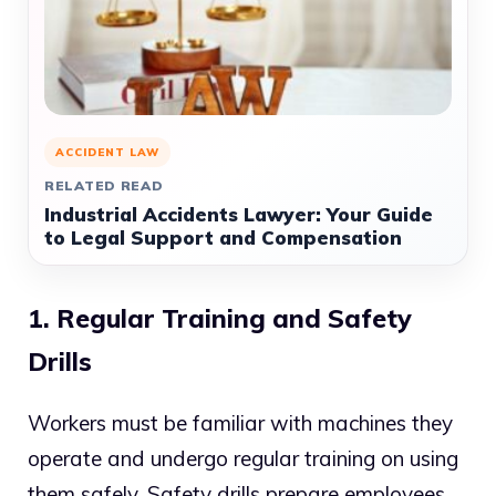
ACCIDENT LAW
RELATED READ
Industrial Accidents Lawyer: Your Guide
to Legal Support and Compensation
1. Regular Training and Safety
Drills
Workers must be familiar with machines they
operate and undergo regular training on using
them safely. Safety drills prepare employees