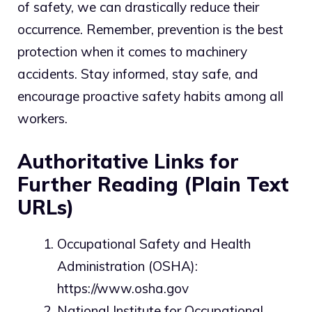
of safety, we can drastically reduce their
occurrence. Remember, prevention is the best
protection when it comes to machinery
accidents. Stay informed, stay safe, and
encourage proactive safety habits among all
workers.
Authoritative Links for
Further Reading (Plain Text
URLs)
Occupational Safety and Health
Administration (OSHA):
https://www.osha.gov
National Institute for Occupational