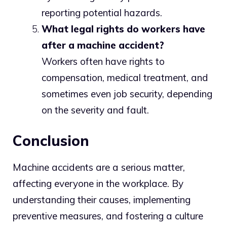
reporting potential hazards.
What legal rights do workers have
after a machine accident?
Workers often have rights to
compensation, medical treatment, and
sometimes even job security, depending
on the severity and fault.
Conclusion
Machine accidents are a serious matter,
affecting everyone in the workplace. By
understanding their causes, implementing
preventive measures, and fostering a culture