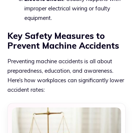
improper electrical wiring or faulty
equipment.
Key Safety Measures to
Prevent Machine Accidents
Preventing machine accidents is all about
preparedness, education, and awareness.
Here’s how workplaces can significantly lower
accident rates: