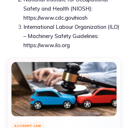
Safety and Health (NIOSH):
https://www.cdc.gov/niosh
International Labour Organization (ILO)
– Machinery Safety Guidelines:
https://www.ilo.org
ACCIDENT LAW