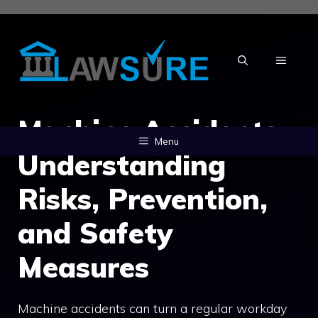
Skip
to
content
MENU
Machine Accidents:
Menu
Understanding
Risks, Prevention,
and Safety
Measures
Machine accidents can turn a regular workday