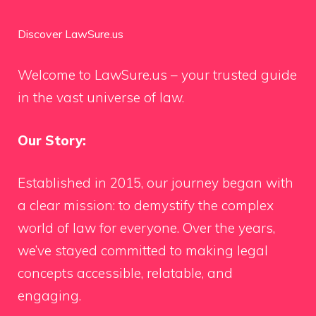
Discover LawSure.us
Welcome to LawSure.us – your trusted guide
in the vast universe of law.
Our Story:
Established in 2015, our journey began with
a clear mission: to demystify the complex
world of law for everyone. Over the years,
we’ve stayed committed to making legal
concepts accessible, relatable, and
engaging.