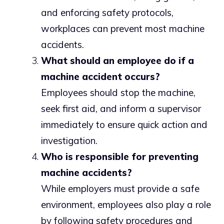
and enforcing safety protocols,
workplaces can prevent most machine
accidents.
What should an employee do if a
machine accident occurs?
Employees should stop the machine,
seek first aid, and inform a supervisor
immediately to ensure quick action and
investigation.
Who is responsible for preventing
machine accidents?
While employers must provide a safe
environment, employees also play a role
by following safety procedures and