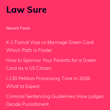
Law Sure
Recent Posts
K-1 Fiancé Visa vs Marriage Green Card:
Which Path Is Faster
How to Sponsor Your Parents for a Green
Card as a US Citizen
I-130 Petition Processing Time in 2026:
What to Expect
Criminal Sentencing Guidelines: How Judges
Decide Punishment