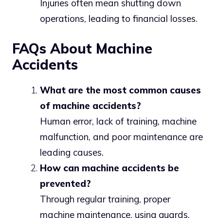
Injuries often mean shutting down
operations, leading to financial losses.
FAQs About Machine
Accidents
What are the most common causes
of machine accidents?
Human error, lack of training, machine
malfunction, and poor maintenance are
leading causes.
How can machine accidents be
prevented?
Through regular training, proper
machine maintenance, using guards,