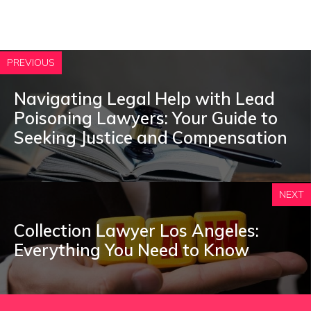
PREVIOUS
Navigating Legal Help with Lead
Poisoning Lawyers: Your Guide to
Seeking Justice and Compensation
NEXT
Collection Lawyer Los Angeles:
Everything You Need to Know