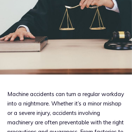
Machine accidents can turn a regular workday
into a nightmare. Whether it’s a minor mishap
or a severe injury, accidents involving
machinery are often preventable with the right
precautions and awareness. From factories to