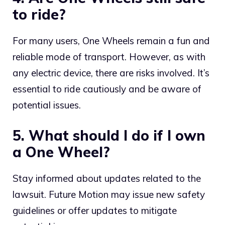
to ride?
For many users, One Wheels remain a fun and
reliable mode of transport. However, as with
any electric device, there are risks involved. It’s
essential to ride cautiously and be aware of
potential issues.
5. What should I do if I own
a One Wheel?
Stay informed about updates related to the
lawsuit. Future Motion may issue new safety
guidelines or offer updates to mitigate