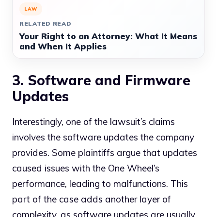
LAW
RELATED READ
Your Right to an Attorney: What It Means
and When It Applies
3. Software and Firmware
Updates
Interestingly, one of the lawsuit’s claims
involves the software updates the company
provides. Some plaintiffs argue that updates
caused issues with the One Wheel’s
performance, leading to malfunctions. This
part of the case adds another layer of
complexity, as software updates are usually