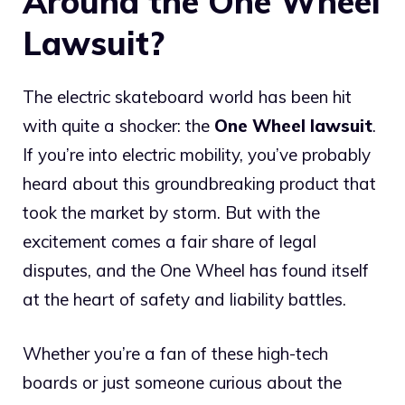
Around the One Wheel
Lawsuit?
The electric skateboard world has been hit
with quite a shocker: the
One Wheel lawsuit
.
If you’re into electric mobility, you’ve probably
heard about this groundbreaking product that
took the market by storm. But with the
excitement comes a fair share of legal
disputes, and the One Wheel has found itself
at the heart of safety and liability battles.
Whether you’re a fan of these high-tech
boards or just someone curious about the