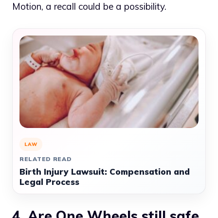
Motion, a recall could be a possibility.
LAW
RELATED READ
Birth Injury Lawsuit: Compensation and
Legal Process
4. Are One Wheels still safe