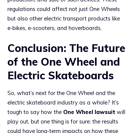
regulations could affect not just One Wheels
but also other electric transport products like
e-bikes, e-scooters, and hoverboards.
Conclusion: The Future
of the One Wheel and
Electric Skateboards
So, what’s next for the One Wheel and the
electric skateboard industry as a whole? It’s
tough to say how the
One Wheel lawsuit
will
play out, but one thing is for sure: the results
could have long-term impacts on how these