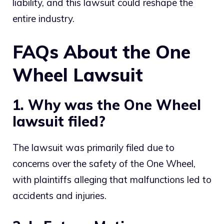
liability, and this lawsuit could reshape the
entire industry.
FAQs About the One
Wheel Lawsuit
1. Why was the One Wheel
lawsuit filed?
The lawsuit was primarily filed due to
concerns over the safety of the One Wheel,
with plaintiffs alleging that malfunctions led to
accidents and injuries.