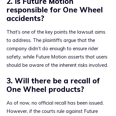
2. Is Future Motion
responsible for One Wheel
accidents?
That’s one of the key points the lawsuit aims
to address. The plaintiffs argue that the
company didn’t do enough to ensure rider
safety, while Future Motion asserts that users
should be aware of the inherent risks involved.
3. Will there be a recall of
One Wheel products?
As of now, no official recall has been issued.
However, if the courts rule against Future