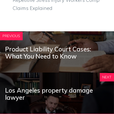
Claims Explained
PREVIOUS
Product Liability Court Cases:
What You Need to Know
NEXT
Los Angeles property damage
lawyer