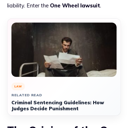
liability. Enter the
One Wheel lawsuit
.
LAW
RELATED READ
Criminal Sentencing Guidelines: How
Judges Decide Punishment