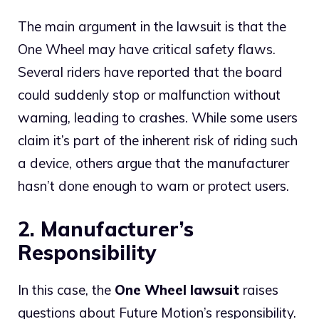
The main argument in the lawsuit is that the
One Wheel may have critical safety flaws.
Several riders have reported that the board
could suddenly stop or malfunction without
warning, leading to crashes. While some users
claim it’s part of the inherent risk of riding such
a device, others argue that the manufacturer
hasn’t done enough to warn or protect users.
2. Manufacturer’s
Responsibility
In this case, the
One Wheel lawsuit
raises
questions about Future Motion’s responsibility.