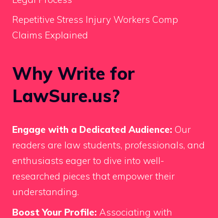
Repetitive Stress Injury Workers Comp
Claims Explained
Why Write for
LawSure.us?
Engage with a Dedicated Audience:
Our
readers are law students, professionals, and
enthusiasts eager to dive into well-
researched pieces that empower their
understanding.
Boost Your Profile:
Associating with