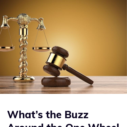
What’s the Buzz