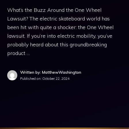
What’s the Buzz Around the One Wheel
Lawsuit? The electric skateboard world has
been hit with quite a shocker: the One Wheel
lawsuit. If you’re into electric mobility, you’ve
probably heard about this groundbreaking
product …
Written by: MatthewWashington
Published on:
October 22, 2024