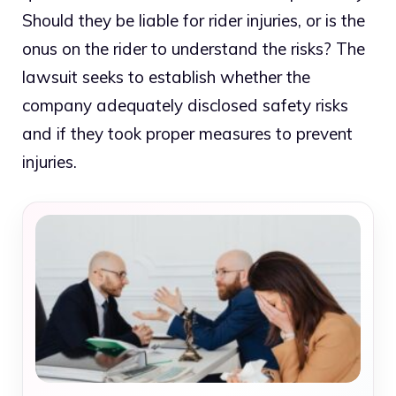
Should they be liable for rider injuries, or is the
onus on the rider to understand the risks? The
lawsuit seeks to establish whether the
company adequately disclosed safety risks
and if they took proper measures to prevent
injuries.