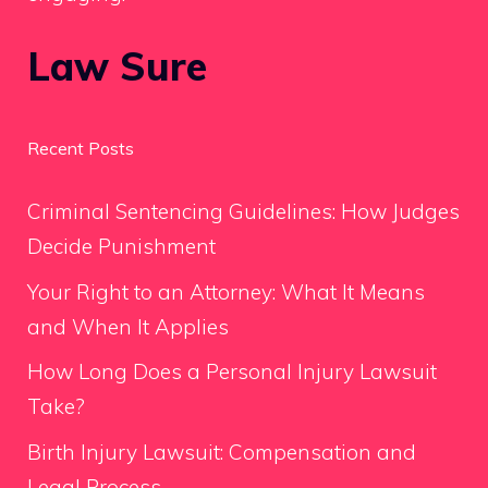
Law Sure
Recent Posts
Criminal Sentencing Guidelines: How Judges
Decide Punishment
Your Right to an Attorney: What It Means
and When It Applies
How Long Does a Personal Injury Lawsuit
Take?
Birth Injury Lawsuit: Compensation and
Legal Process