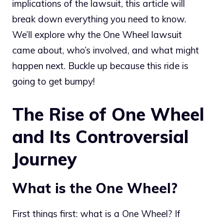
implications of the lawsuit, this article will
break down everything you need to know.
We’ll explore why the One Wheel lawsuit
came about, who’s involved, and what might
happen next. Buckle up because this ride is
going to get bumpy!
The Rise of One Wheel
and Its Controversial
Journey
What is the One Wheel?
First things first: what is a One Wheel? If