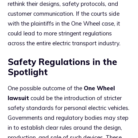
rethink their designs, safety protocols, and
customer communication. If the courts side
with the plaintiffs in the One Wheel case, it
could lead to more stringent regulations
across the entire electric transport industry.
Safety Regulations in the
Spotlight
One possible outcome of the
One Wheel
lawsuit
could be the introduction of stricter
safety standards for personal electric vehicles.
Governments and regulatory bodies may step
in to establish clear rules around the design,
production, and sale of such devices. These