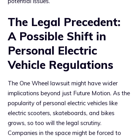
potential issues.
The Legal Precedent:
A Possible Shift in
Personal Electric
Vehicle Regulations
The One Wheel lawsuit might have wider
implications beyond just Future Motion. As the
popularity of personal electric vehicles like
electric scooters, skateboards, and bikes
grows, so too will the legal scrutiny.
Companies in the space might be forced to