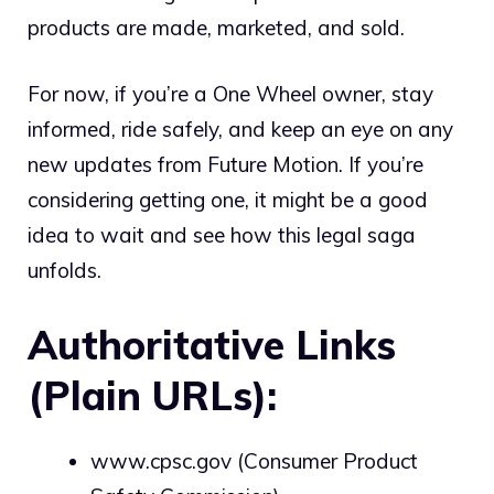
products are made, marketed, and sold.
For now, if you’re a One Wheel owner, stay
informed, ride safely, and keep an eye on any
new updates from Future Motion. If you’re
considering getting one, it might be a good
idea to wait and see how this legal saga
unfolds.
Authoritative Links
(Plain URLs):
www.cpsc.gov
(Consumer Product