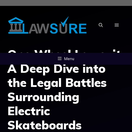
Skip
to
content
MENU
One Wheel Lawsuit:
Menu
A Deep Dive into
the Legal Battles
Surrounding
Electric
Skateboards