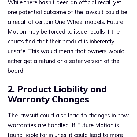
While there hasn’t been an official recall yet,
one potential outcome of the lawsuit could be
a recall of certain One Wheel models. Future
Motion may be forced to issue recalls if the
courts find that their product is inherently
unsafe. This would mean that owners would
either get a refund or a safer version of the
board.
2. Product Liability and
Warranty Changes
The lawsuit could also lead to changes in how
warranties are handled. If Future Motion is
found liable for injuries, it could lead to more