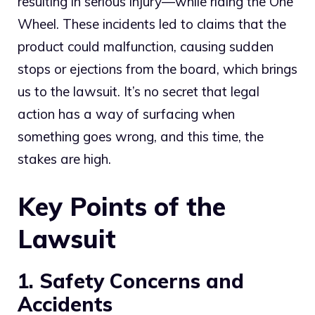
resulting in serious injury—while riding the One
Wheel. These incidents led to claims that the
product could malfunction, causing sudden
stops or ejections from the board, which brings
us to the lawsuit. It’s no secret that legal
action has a way of surfacing when
something goes wrong, and this time, the
stakes are high.
Key Points of the
Lawsuit
1. Safety Concerns and
Accidents