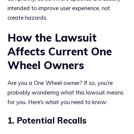
intended to improve user experience, not
create hazards.
How the Lawsuit
Affects Current One
Wheel Owners
Are you a One Wheel owner? If so, you’re
probably wondering what this lawsuit means
for you. Here’s what you need to know:
1. Potential Recalls