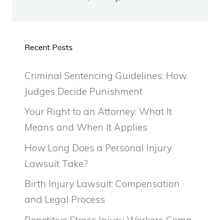
Recent Posts
Criminal Sentencing Guidelines: How
Judges Decide Punishment
Your Right to an Attorney: What It
Means and When It Applies
How Long Does a Personal Injury
Lawsuit Take?
Birth Injury Lawsuit: Compensation
and Legal Process
Repetitive Stress Injury Workers Comp