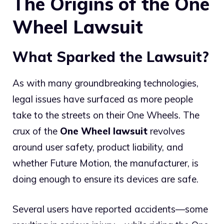
The Origins of the One
Wheel Lawsuit
What Sparked the Lawsuit?
As with many groundbreaking technologies,
legal issues have surfaced as more people
take to the streets on their One Wheels. The
crux of the
One Wheel lawsuit
revolves
around user safety, product liability, and
whether Future Motion, the manufacturer, is
doing enough to ensure its devices are safe.
Several users have reported accidents—some