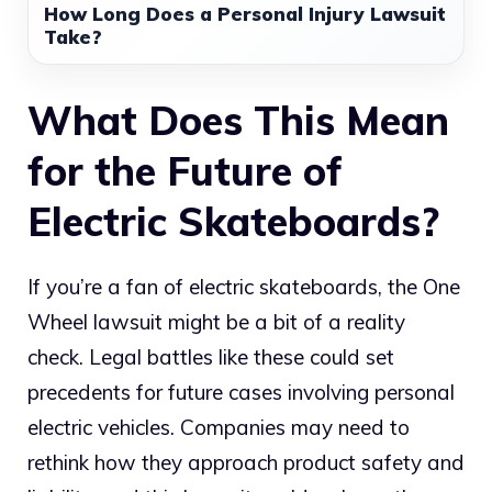
How Long Does a Personal Injury Lawsuit
Take?
What Does This Mean
for the Future of
Electric Skateboards?
If you’re a fan of electric skateboards, the One
Wheel lawsuit might be a bit of a reality
check. Legal battles like these could set
precedents for future cases involving personal
electric vehicles. Companies may need to
rethink how they approach product safety and