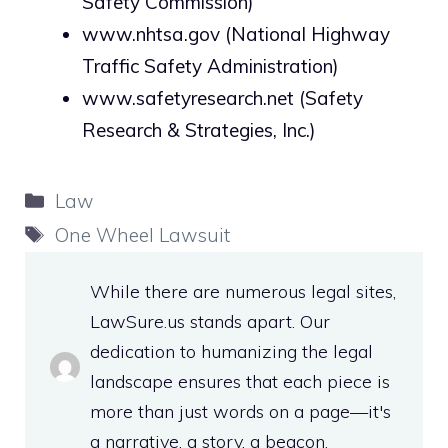
Safety Commission)
www.nhtsa.gov
(National Highway
Traffic Safety Administration)
www.safetyresearch.net
(Safety
Research & Strategies, Inc.)
Categories
Law
Tags
One Wheel Lawsuit
While there are numerous legal sites,
LawSure.us stands apart. Our
dedication to humanizing the legal
landscape ensures that each piece is
more than just words on a page—it's
a narrative, a story, a beacon.