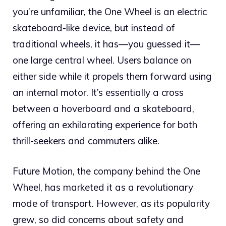
you’re unfamiliar, the One Wheel is an electric
skateboard-like device, but instead of
traditional wheels, it has—you guessed it—
one large central wheel. Users balance on
either side while it propels them forward using
an internal motor. It’s essentially a cross
between a hoverboard and a skateboard,
offering an exhilarating experience for both
thrill-seekers and commuters alike.
Future Motion, the company behind the One
Wheel, has marketed it as a revolutionary
mode of transport. However, as its popularity
grew, so did concerns about safety and