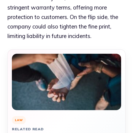
stringent warranty terms, offering more
protection to customers. On the flip side, the
company could also tighten the fine print,
limiting liability in future incidents.
LAW
RELATED READ