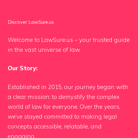
Discover LawSure.us
Welcome to LawSure.us – your trusted guide
in the vast universe of law.
Our Story:
Established in 2015, our journey began with
a clear mission: to demystify the complex
world of law for everyone. Over the years,
we’ve stayed committed to making legal
concepts accessible, relatable, and
engaging.