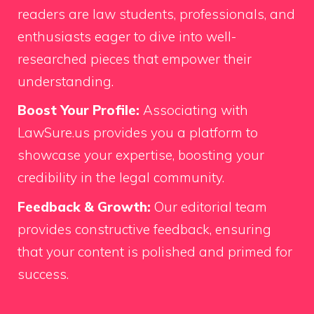
readers are law students, professionals, and
enthusiasts eager to dive into well-
researched pieces that empower their
understanding.
Boost Your Profile:
Associating with
LawSure.us provides you a platform to
showcase your expertise, boosting your
credibility in the legal community.
Feedback & Growth:
Our editorial team
provides constructive feedback, ensuring
that your content is polished and primed for
success.