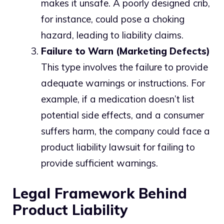
makes it unsafe. A poorly designed crib,
for instance, could pose a choking
hazard, leading to liability claims.
Failure to Warn (Marketing Defects)
This type involves the failure to provide
adequate warnings or instructions. For
example, if a medication doesn’t list
potential side effects, and a consumer
suffers harm, the company could face a
product liability lawsuit for failing to
provide sufficient warnings.
Legal Framework Behind
Product Liability