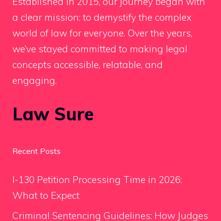
Established in 2015, our journey began with
a clear mission: to demystify the complex
world of law for everyone. Over the years,
we’ve stayed committed to making legal
concepts accessible, relatable, and
engaging.
Law Sure
Recent Posts
I-130 Petition Processing Time in 2026:
What to Expect
Criminal Sentencing Guidelines: How Judges