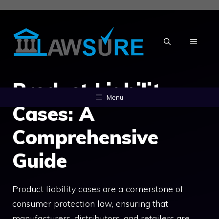
Skip
to
content
MENU
Product Liability
Menu
Cases: A
Comprehensive
Guide
Product liability cases are a cornerstone of
consumer protection law, ensuring that
manufacturers, distributors, and retailers are