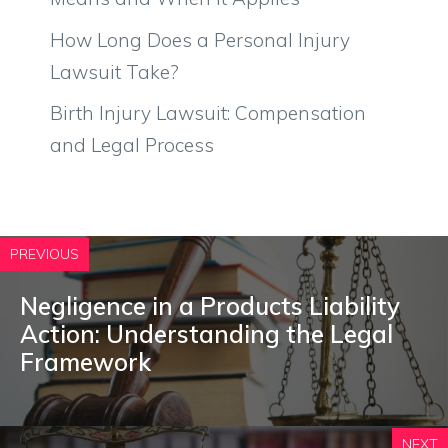
How Long Does a Personal Injury
Lawsuit Take?
Birth Injury Lawsuit: Compensation
and Legal Process
PREVIOUS
Negligence in a Products Liability
Action: Understanding the Legal
Framework
NEXT