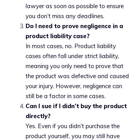
lawyer as soon as possible to ensure
you don’t miss any deadlines.
Do I need to prove negligence in a
product liability case?
In most cases, no. Product liability
cases often fall under strict liability,
meaning you only need to prove that
the product was defective and caused
your injury. However, negligence can
still be a factor in some cases.
Can I sue if I didn’t buy the product
directly?
Yes. Even if you didn’t purchase the
product yourself, you may still have