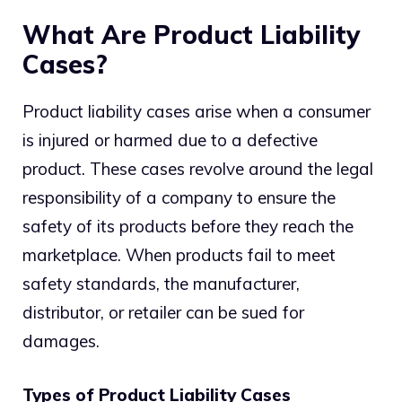
What Are Product Liability
Cases?
Product liability cases arise when a consumer
is injured or harmed due to a defective
product. These cases revolve around the legal
responsibility of a company to ensure the
safety of its products before they reach the
marketplace. When products fail to meet
safety standards, the manufacturer,
distributor, or retailer can be sued for
damages.
Types of Product Liability Cases