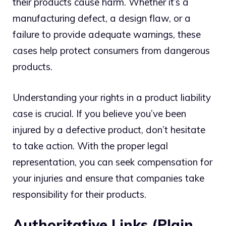
their products cause harm. Whether it’s a
manufacturing defect, a design flaw, or a
failure to provide adequate warnings, these
cases help protect consumers from dangerous
products.
Understanding your rights in a product liability
case is crucial. If you believe you’ve been
injured by a defective product, don’t hesitate
to take action. With the proper legal
representation, you can seek compensation for
your injuries and ensure that companies take
responsibility for their products.
Authoritative Links (Plain