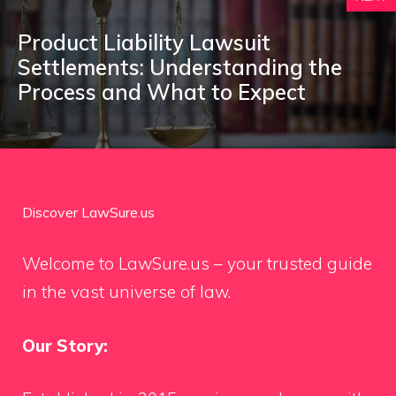
Product Liability Lawsuit
Settlements: Understanding the
Process and What to Expect
Discover LawSure.us
Welcome to LawSure.us – your trusted guide
in the vast universe of law.
Our Story: