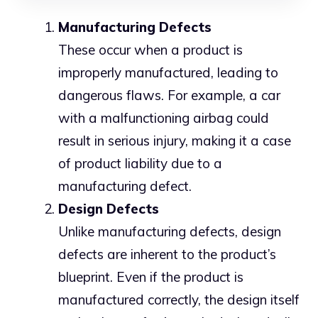
Manufacturing Defects
These occur when a product is
improperly manufactured, leading to
dangerous flaws. For example, a car
with a malfunctioning airbag could
result in serious injury, making it a case
of product liability due to a
manufacturing defect.
Design Defects
Unlike manufacturing defects, design
defects are inherent to the product’s
blueprint. Even if the product is
manufactured correctly, the design itself