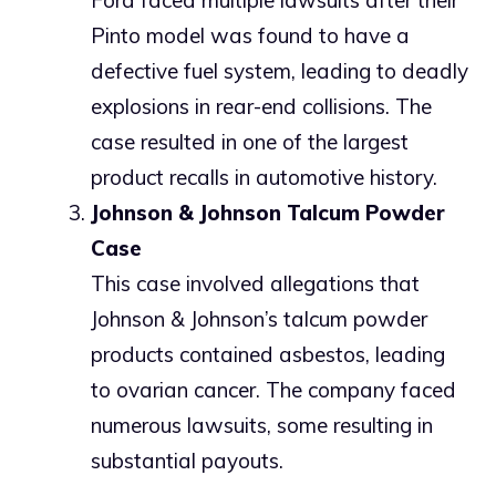
Ford faced multiple lawsuits after their
Pinto model was found to have a
defective fuel system, leading to deadly
explosions in rear-end collisions. The
case resulted in one of the largest
product recalls in automotive history.
Johnson & Johnson Talcum Powder
Case
This case involved allegations that
Johnson & Johnson’s talcum powder
products contained asbestos, leading
to ovarian cancer. The company faced
numerous lawsuits, some resulting in
substantial payouts.