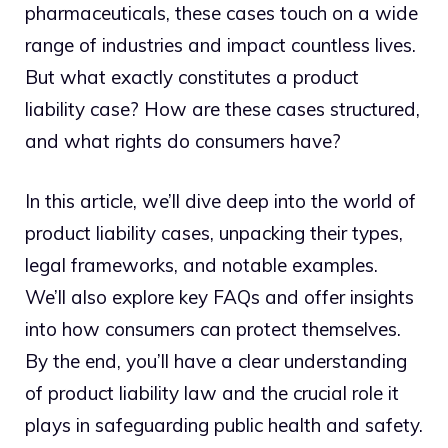
pharmaceuticals, these cases touch on a wide
range of industries and impact countless lives.
But what exactly constitutes a product
liability case? How are these cases structured,
and what rights do consumers have?
In this article, we’ll dive deep into the world of
product liability cases, unpacking their types,
legal frameworks, and notable examples.
We’ll also explore key FAQs and offer insights
into how consumers can protect themselves.
By the end, you’ll have a clear understanding
of product liability law and the crucial role it
plays in safeguarding public health and safety.