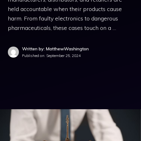
held accountable when their products cause
harm. From faulty electronics to dangerous
pharmaceuticals, these cases touch on a …
Written by: MatthewWashington
Published on:
September 25, 2024