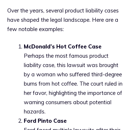
Over the years, several product liability cases
have shaped the legal landscape. Here are a
few notable examples:
McDonald’s Hot Coffee Case
Perhaps the most famous product
liability case, this lawsuit was brought
by a woman who suffered third-degree
burns from hot coffee. The court ruled in
her favor, highlighting the importance of
warning consumers about potential
hazards.
Ford Pinto Case