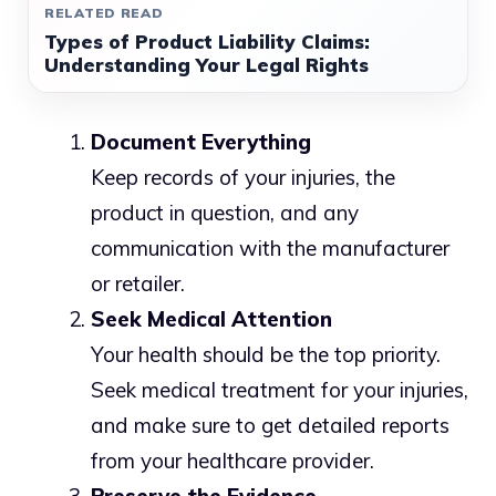
RELATED READ
Types of Product Liability Claims:
Understanding Your Legal Rights
Document Everything
Keep records of your injuries, the
product in question, and any
communication with the manufacturer
or retailer.
Seek Medical Attention
Your health should be the top priority.
Seek medical treatment for your injuries,
and make sure to get detailed reports
from your healthcare provider.