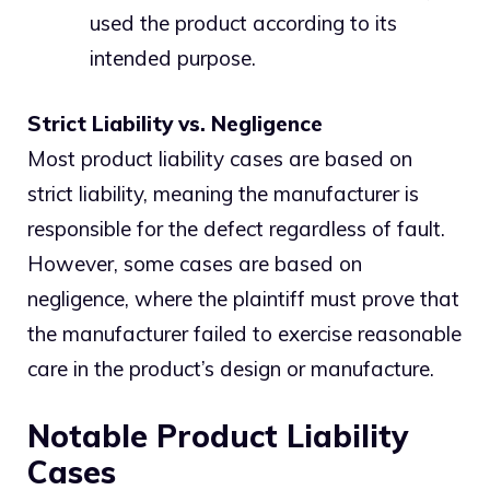
used the product according to its
intended purpose.
Strict Liability vs. Negligence
Most product liability cases are based on
strict liability, meaning the manufacturer is
responsible for the defect regardless of fault.
However, some cases are based on
negligence, where the plaintiff must prove that
the manufacturer failed to exercise reasonable
care in the product’s design or manufacture.
Notable Product Liability
Cases