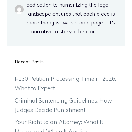
dedication to humanizing the legal
landscape ensures that each piece is
more than just words on a page—it's
a narrative, a story, a beacon.
Recent Posts
I-130 Petition Processing Time in 2026:
What to Expect
Criminal Sentencing Guidelines: How
Judges Decide Punishment
Your Right to an Attorney: What It
Means and When It Applies