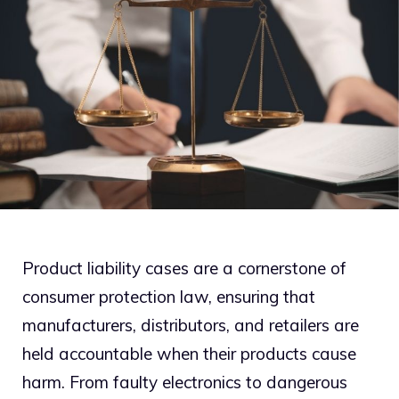
Product liability cases are a cornerstone of
consumer protection law, ensuring that
manufacturers, distributors, and retailers are
held accountable when their products cause
harm. From faulty electronics to dangerous