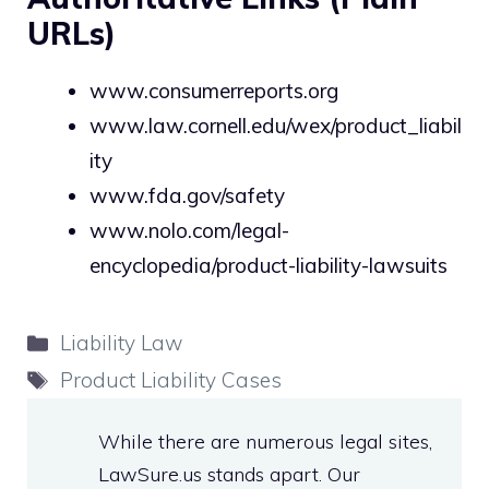
URLs)
www.consumerreports.org
www.law.cornell.edu/wex/product_liabil
ity
www.fda.gov/safety
www.nolo.com/legal-
encyclopedia/product-liability-lawsuits
Categories
Liability Law
Tags
Product Liability Cases
While there are numerous legal sites,
LawSure.us stands apart. Our