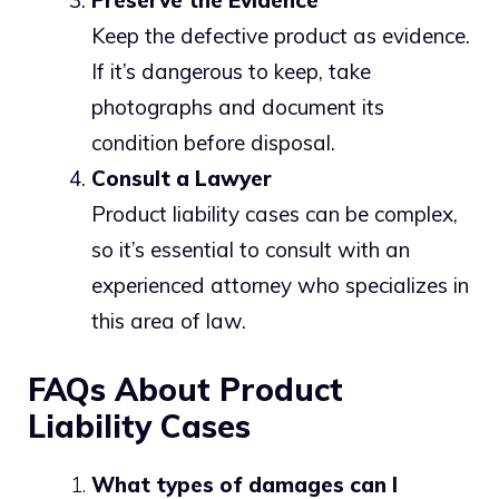
Preserve the Evidence
Keep the defective product as evidence.
If it’s dangerous to keep, take
photographs and document its
condition before disposal.
Consult a Lawyer
Product liability cases can be complex,
so it’s essential to consult with an
experienced attorney who specializes in
this area of law.
FAQs About Product
Liability Cases
What types of damages can I