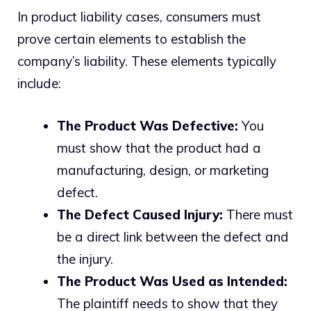
In product liability cases, consumers must
prove certain elements to establish the
company’s liability. These elements typically
include:
The Product Was Defective:
You
must show that the product had a
manufacturing, design, or marketing
defect.
The Defect Caused Injury:
There must
be a direct link between the defect and
the injury.
The Product Was Used as Intended:
The plaintiff needs to show that they