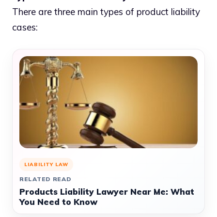
There are three main types of product liability
cases:
LIABILITY LAW
RELATED READ
Products Liability Lawyer Near Me: What
You Need to Know