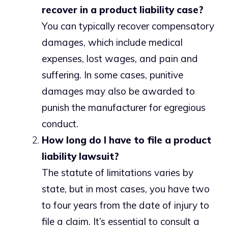
recover in a product liability case?
You can typically recover compensatory
damages, which include medical
expenses, lost wages, and pain and
suffering. In some cases, punitive
damages may also be awarded to
punish the manufacturer for egregious
conduct.
How long do I have to file a product
liability lawsuit?
The statute of limitations varies by
state, but in most cases, you have two
to four years from the date of injury to
file a claim. It’s essential to consult a