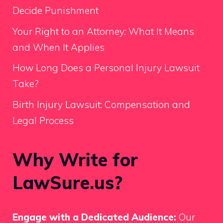
Decide Punishment
Your Right to an Attorney: What It Means
and When It Applies
How Long Does a Personal Injury Lawsuit
Take?
Birth Injury Lawsuit: Compensation and
Legal Process
Why Write for
LawSure.us?
Engage with a Dedicated Audience:
Our