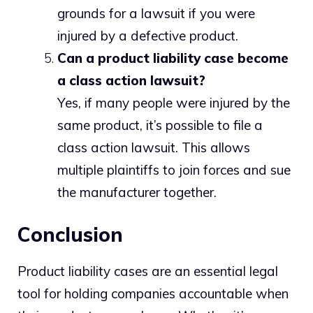
grounds for a lawsuit if you were
injured by a defective product.
Can a product liability case become
a class action lawsuit?
Yes, if many people were injured by the
same product, it’s possible to file a
class action lawsuit. This allows
multiple plaintiffs to join forces and sue
the manufacturer together.
Conclusion
Product liability cases are an essential legal
tool for holding companies accountable when