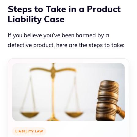
Steps to Take in a Product
Liability Case
If you believe you’ve been harmed by a
defective product, here are the steps to take:
LIABILITY LAW