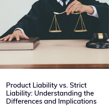
Product Liability vs. Strict
Liability: Understanding the
Differences and Implications