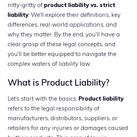
nitty-gritty of
product liability vs. strict
liability
. We’ll explore their definitions, key
differences, real-world applications, and
why they matter. By the end, you’ll have a
clear grasp of these legal concepts, and
you’ll be better equipped to navigate the
complex waters of liability law.
What is Product Liability?
Let’s start with the basics.
Product liability
refers to the legal responsibility of
manufacturers, distributors, suppliers, or
retailers for any injuries or damages caused