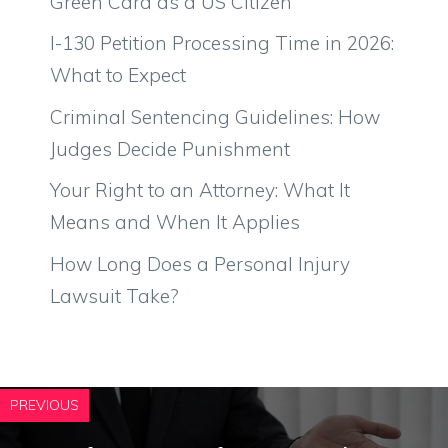
Green Card as a US Citizen
I-130 Petition Processing Time in 2026:
What to Expect
Criminal Sentencing Guidelines: How
Judges Decide Punishment
Your Right to an Attorney: What It
Means and When It Applies
How Long Does a Personal Injury
Lawsuit Take?
PREVIOUS