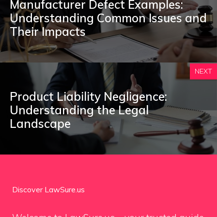
Manufacturer Defect Examples:
Understanding Common Issues and
Their Impacts
NEXT
Product Liability Negligence:
Understanding the Legal
Landscape
Discover LawSure.us