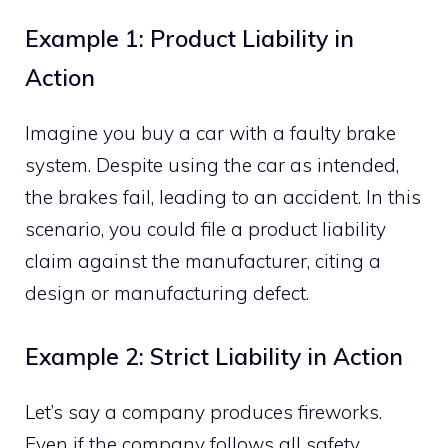
Example 1: Product Liability in
Action
Imagine you buy a car with a faulty brake
system. Despite using the car as intended,
the brakes fail, leading to an accident. In this
scenario, you could file a product liability
claim against the manufacturer, citing a
design or manufacturing defect.
Example 2: Strict Liability in Action
Let’s say a company produces fireworks.
Even if the company follows all safety