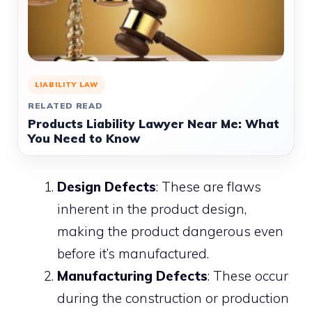
LIABILITY LAW
RELATED READ
Products Liability Lawyer Near Me: What
You Need to Know
Design Defects
: These are flaws
inherent in the product design,
making the product dangerous even
before it’s manufactured.
Manufacturing Defects
: These occur
during the construction or production