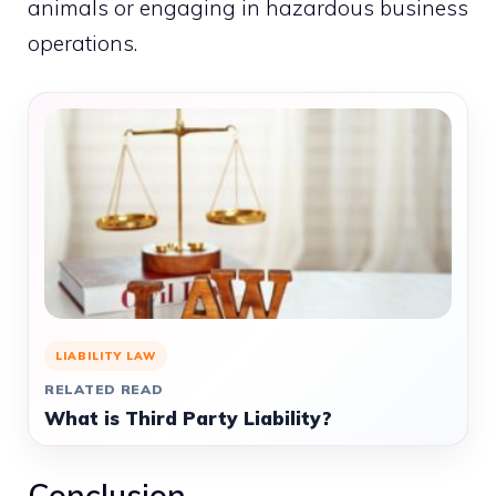
animals or engaging in hazardous business
operations.
LIABILITY LAW
RELATED READ
What is Third Party Liability?
Conclusion