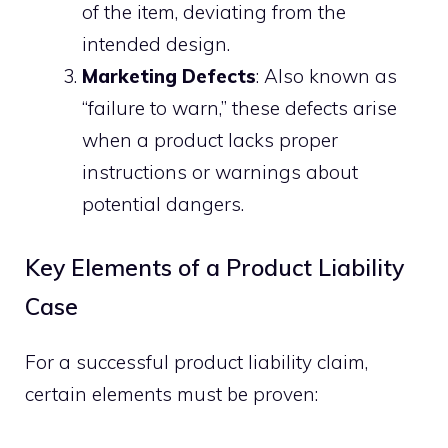
of the item, deviating from the
intended design.
Marketing Defects
: Also known as
“failure to warn,” these defects arise
when a product lacks proper
instructions or warnings about
potential dangers.
Key Elements of a Product Liability
Case
For a successful product liability claim,
certain elements must be proven: