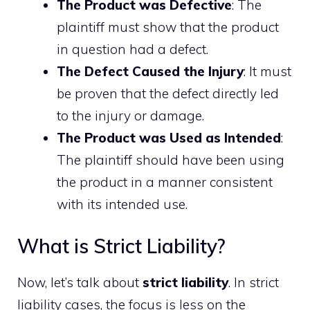
The Product was Defective
: The
plaintiff must show that the product
in question had a defect.
The Defect Caused the Injury
: It must
be proven that the defect directly led
to the injury or damage.
The Product was Used as Intended
:
The plaintiff should have been using
the product in a manner consistent
with its intended use.
What is Strict Liability?
Now, let’s talk about
strict liability
. In strict
liability cases, the focus is less on the