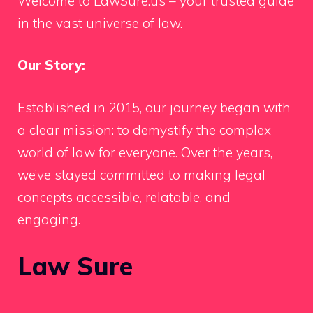
Welcome to LawSure.us – your trusted guide
in the vast universe of law.
Our Story:
Established in 2015, our journey began with
a clear mission: to demystify the complex
world of law for everyone. Over the years,
we’ve stayed committed to making legal
concepts accessible, relatable, and
engaging.
Law Sure