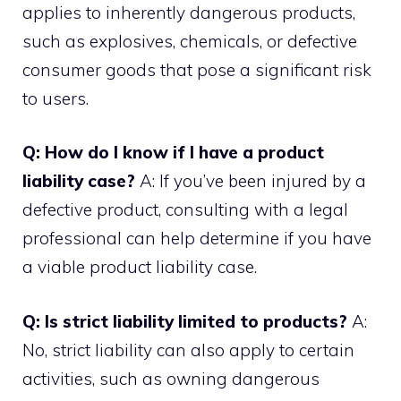
applies to inherently dangerous products,
such as explosives, chemicals, or defective
consumer goods that pose a significant risk
to users.
Q: How do I know if I have a product
liability case?
A: If you’ve been injured by a
defective product, consulting with a legal
professional can help determine if you have
a viable product liability case.
Q: Is strict liability limited to products?
A:
No, strict liability can also apply to certain
activities, such as owning dangerous