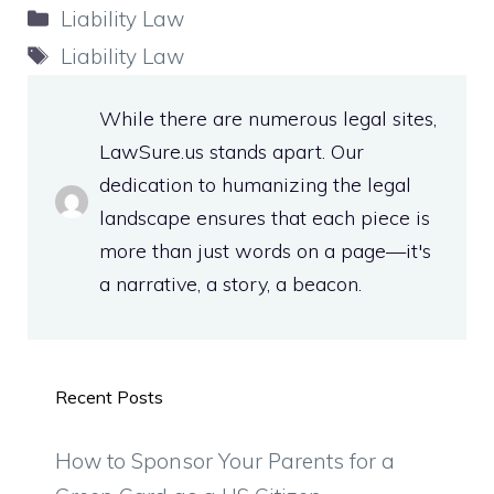
Categories
Liability Law
Tags
Liability Law
While there are numerous legal sites,
LawSure.us stands apart. Our
dedication to humanizing the legal
landscape ensures that each piece is
more than just words on a page—it's
a narrative, a story, a beacon.
Recent Posts
How to Sponsor Your Parents for a