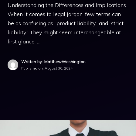
Understanding the Differences and Implications
When it comes to legal jargon, few terms can
be as confusing as “product liability” and “strict
liability.” They might seem interchangeable at
first glance, …
Written by: MatthewWashington
Published on:
August 30, 2024