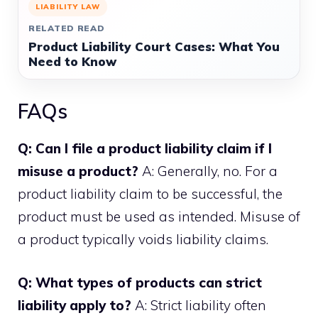
LIABILITY LAW
RELATED READ
Product Liability Court Cases: What You
Need to Know
FAQs
Q: Can I file a product liability claim if I
misuse a product?
A: Generally, no. For a
product liability claim to be successful, the
product must be used as intended. Misuse of
a product typically voids liability claims.
Q: What types of products can strict
liability apply to?
A: Strict liability often