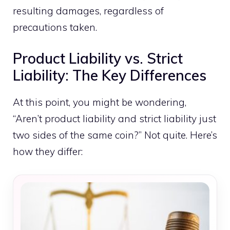
resulting damages, regardless of
precautions taken.
Product Liability vs. Strict
Liability: The Key Differences
At this point, you might be wondering,
“Aren’t product liability and strict liability just
two sides of the same coin?” Not quite. Here’s
how they differ: