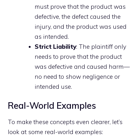
must prove that the product was
defective, the defect caused the
injury, and the product was used
as intended.
Strict Liability
: The plaintiff only
needs to prove that the product
was defective and caused harm—
no need to show negligence or
intended use.
Real-World Examples
To make these concepts even clearer, let’s
look at some real-world examples: