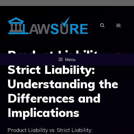
Skip
to
content
MENU
Product Liability vs.
Menu
Strict Liability:
Understanding the
Differences and
Implications
Product Liability vs. Strict Liability: