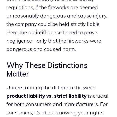
regulations, if the fireworks are deemed
unreasonably dangerous and cause injury,
the company could be held strictly liable.
Here, the plaintiff doesn’t need to prove
negligence—only that the fireworks were
dangerous and caused harm.
Why These Distinctions
Matter
Understanding the difference between
product liability vs. strict liability
is crucial
for both consumers and manufacturers. For
consumers, it’s about knowing your rights