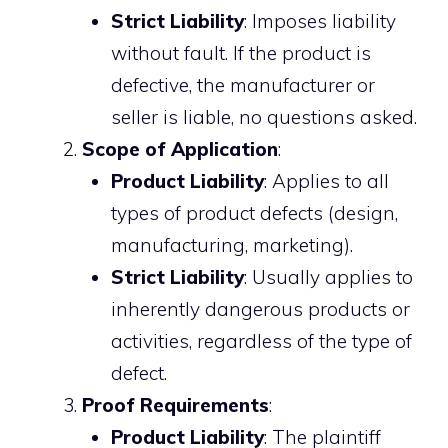
Strict Liability
: Imposes liability
without fault. If the product is
defective, the manufacturer or
seller is liable, no questions asked.
Scope of Application
:
Product Liability
: Applies to all
types of product defects (design,
manufacturing, marketing).
Strict Liability
: Usually applies to
inherently dangerous products or
activities, regardless of the type of
defect.
Proof Requirements
:
Product Liability
: The plaintiff