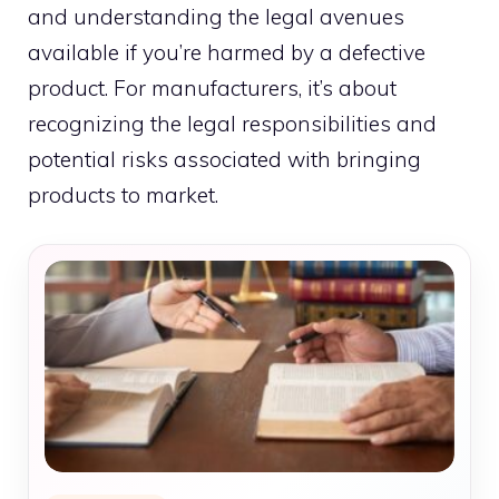
and understanding the legal avenues
available if you’re harmed by a defective
product. For manufacturers, it’s about
recognizing the legal responsibilities and
potential risks associated with bringing
products to market.