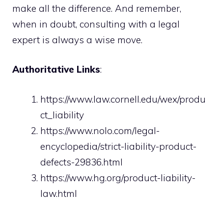
make all the difference. And remember,
when in doubt, consulting with a legal
expert is always a wise move.
Authoritative Links
:
https://www.law.cornell.edu/wex/produ
ct_liability
https://www.nolo.com/legal-
encyclopedia/strict-liability-product-
defects-29836.html
https://www.hg.org/product-liability-
law.html