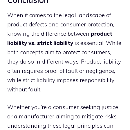
When it comes to the legal landscape of
product defects and consumer protection,
knowing the difference between
product
liability vs. strict liability
is essential. While
both concepts aim to protect consumers,
they do so in different ways. Product liability
often requires proof of fault or negligence,
while strict liability imposes responsibility
without fault.
Whether you’re a consumer seeking justice
or a manufacturer aiming to mitigate risks,
understanding these legal principles can