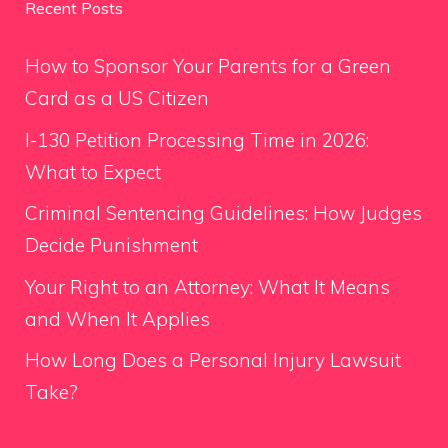
Recent Posts
How to Sponsor Your Parents for a Green
Card as a US Citizen
I-130 Petition Processing Time in 2026:
What to Expect
Criminal Sentencing Guidelines: How Judges
Decide Punishment
Your Right to an Attorney: What It Means
and When It Applies
How Long Does a Personal Injury Lawsuit
Take?