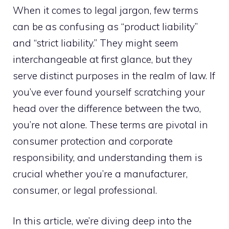
When it comes to legal jargon, few terms
can be as confusing as “product liability”
and “strict liability.” They might seem
interchangeable at first glance, but they
serve distinct purposes in the realm of law. If
you’ve ever found yourself scratching your
head over the difference between the two,
you’re not alone. These terms are pivotal in
consumer protection and corporate
responsibility, and understanding them is
crucial whether you’re a manufacturer,
consumer, or legal professional.
In this article, we’re diving deep into the