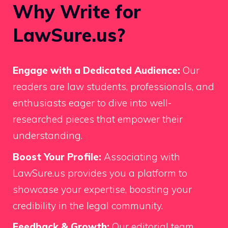
Why Write for
LawSure.us?
Engage with a Dedicated Audience:
Our
readers are law students, professionals, and
enthusiasts eager to dive into well-
researched pieces that empower their
understanding.
Boost Your Profile:
Associating with
LawSure.us provides you a platform to
showcase your expertise, boosting your
credibility in the legal community.
Feedback & Growth:
Our editorial team