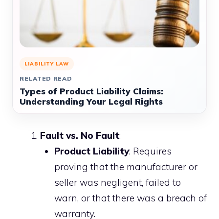
LIABILITY LAW
RELATED READ
Types of Product Liability Claims:
Understanding Your Legal Rights
Fault vs. No Fault
:
Product Liability
: Requires
proving that the manufacturer or
seller was negligent, failed to
warn, or that there was a breach of
warranty.