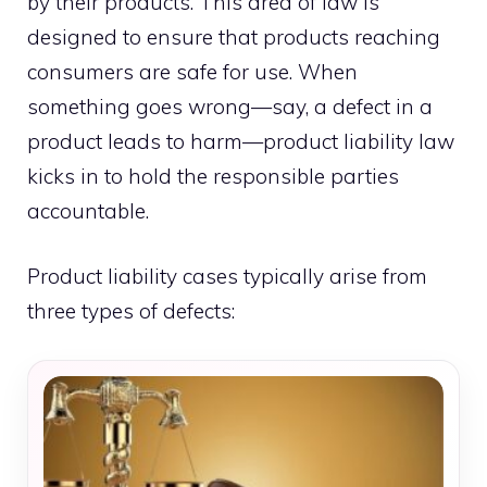
by their products. This area of law is
designed to ensure that products reaching
consumers are safe for use. When
something goes wrong—say, a defect in a
product leads to harm—product liability law
kicks in to hold the responsible parties
accountable.
Product liability cases typically arise from
three types of defects: