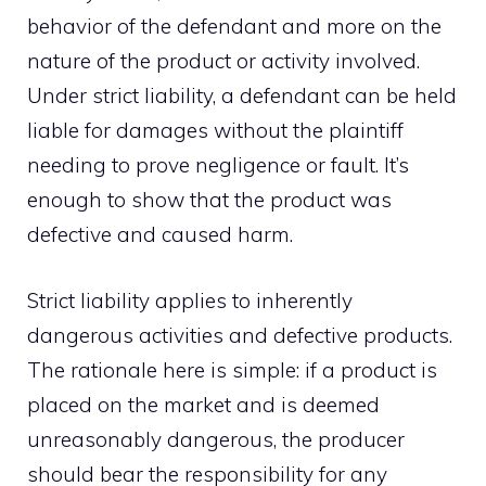
behavior of the defendant and more on the
nature of the product or activity involved.
Under strict liability, a defendant can be held
liable for damages without the plaintiff
needing to prove negligence or fault. It’s
enough to show that the product was
defective and caused harm.
Strict liability applies to inherently
dangerous activities and defective products.
The rationale here is simple: if a product is
placed on the market and is deemed
unreasonably dangerous, the producer
should bear the responsibility for any