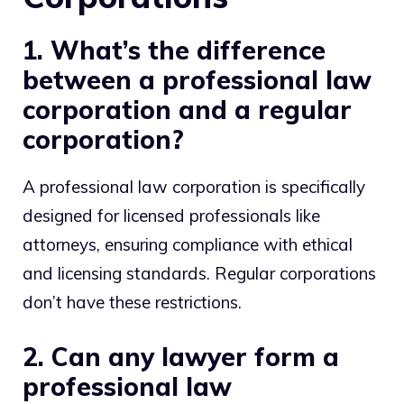
1. What’s the difference
between a professional law
corporation and a regular
corporation?
A professional law corporation is specifically
designed for licensed professionals like
attorneys, ensuring compliance with ethical
and licensing standards. Regular corporations
don’t have these restrictions.
2. Can any lawyer form a
professional law