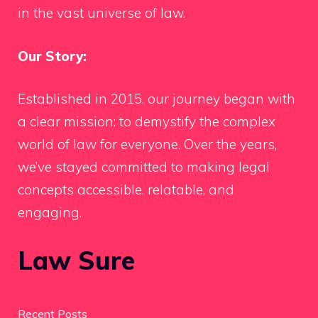
in the vast universe of law.
Our Story:
Established in 2015, our journey began with
a clear mission: to demystify the complex
world of law for everyone. Over the years,
we’ve stayed committed to making legal
concepts accessible, relatable, and
engaging.
Law Sure
Recent Posts