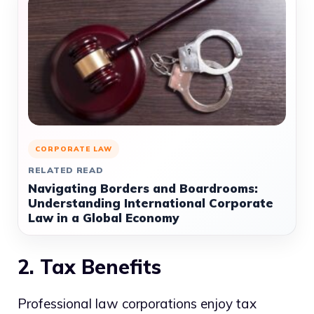
CORPORATE LAW
RELATED READ
Navigating Borders and Boardrooms:
Understanding International Corporate
Law in a Global Economy
2. Tax Benefits
Professional law corporations enjoy tax