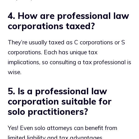
4. How are professional law
corporations taxed?
They’re usually taxed as C corporations or S
corporations. Each has unique tax
implications, so consulting a tax professional is
wise.
5. Is a professional law
corporation suitable for
solo practitioners?
Yes! Even solo attorneys can benefit from
limited liability and tax advantages.