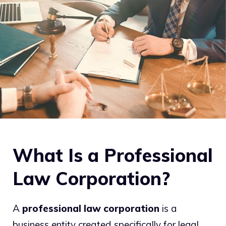
What Is a Professional
Law Corporation?
A
professional law corporation
is a
business entity created specifically for legal