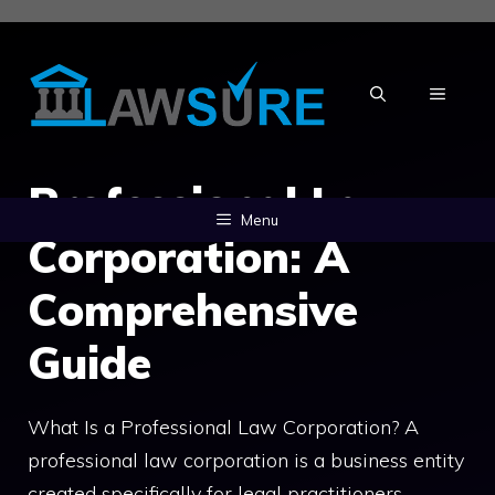
Skip
to
content
MENU
Professional Law
Menu
Corporation: A
Comprehensive
Guide
What Is a Professional Law Corporation? A
professional law corporation is a business entity
created specifically for legal practitioners.