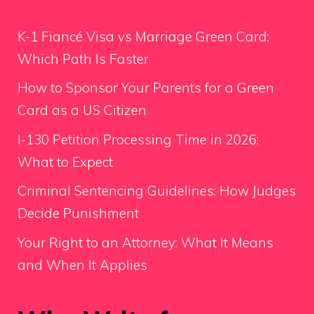
K-1 Fiancé Visa vs Marriage Green Card:
Which Path Is Faster
How to Sponsor Your Parents for a Green
Card as a US Citizen
I-130 Petition Processing Time in 2026:
What to Expect
Criminal Sentencing Guidelines: How Judges
Decide Punishment
Your Right to an Attorney: What It Means
and When It Applies