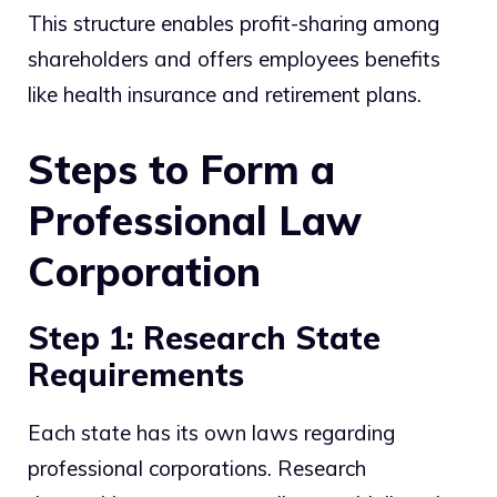
This structure enables profit-sharing among
shareholders and offers employees benefits
like health insurance and retirement plans.
Steps to Form a
Professional Law
Corporation
Step 1: Research State
Requirements
Each state has its own laws regarding
professional corporations. Research