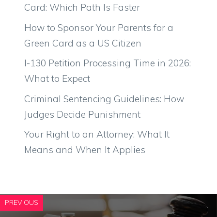
Card: Which Path Is Faster
How to Sponsor Your Parents for a
Green Card as a US Citizen
I-130 Petition Processing Time in 2026:
What to Expect
Criminal Sentencing Guidelines: How
Judges Decide Punishment
Your Right to an Attorney: What It
Means and When It Applies
PREVIOUS