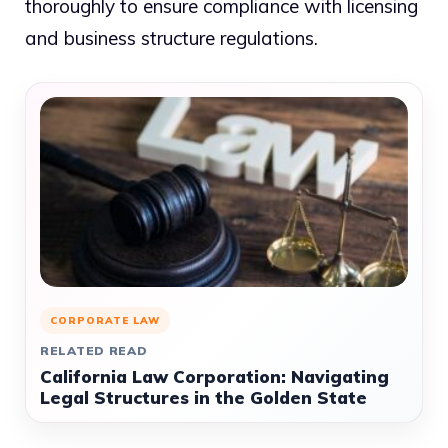
thoroughly to ensure compliance with licensing
and business structure regulations.
CORPORATE LAW
RELATED READ
California Law Corporation: Navigating
Legal Structures in the Golden State