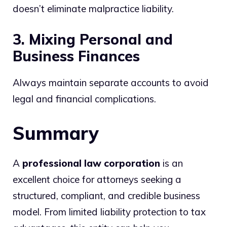
doesn’t eliminate malpractice liability.
3. Mixing Personal and
Business Finances
Always maintain separate accounts to avoid
legal and financial complications.
Summary
A
professional law corporation
is an
excellent choice for attorneys seeking a
structured, compliant, and credible business
model. From limited liability protection to tax