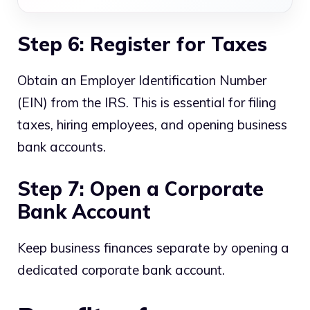
Step 6: Register for Taxes
Obtain an Employer Identification Number
(EIN) from the IRS. This is essential for filing
taxes, hiring employees, and opening business
bank accounts.
Step 7: Open a Corporate
Bank Account
Keep business finances separate by opening a
dedicated corporate bank account.