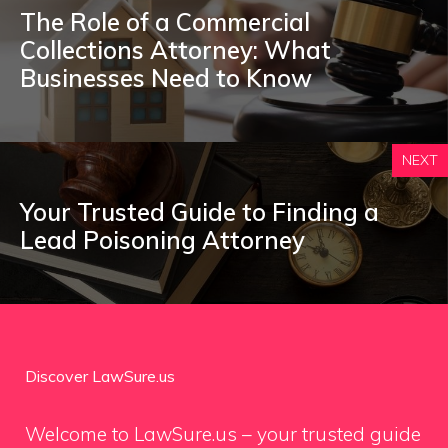
The Role of a Commercial
Collections Attorney: What
Businesses Need to Know
NEXT
Your Trusted Guide to Finding a
Lead Poisoning Attorney
Discover LawSure.us
Welcome to LawSure.us – your trusted guide