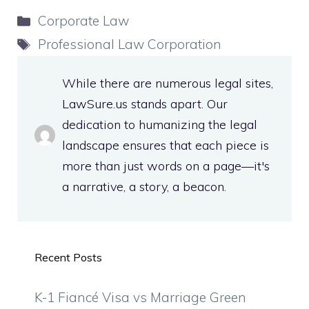
Categories
Corporate Law
Tags
Professional Law Corporation
While there are numerous legal sites,
LawSure.us stands apart. Our
dedication to humanizing the legal
landscape ensures that each piece is
more than just words on a page—it's
a narrative, a story, a beacon.
Recent Posts
K-1 Fiancé Visa vs Marriage Green