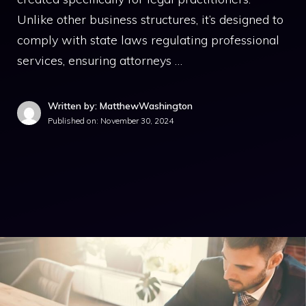
Unlike other business structures, it’s designed to
comply with state laws regulating professional
services, ensuring attorneys …
Written by: MatthewWashington
Published on:
November 30, 2024