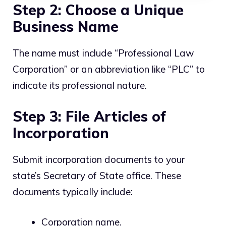
Step 2: Choose a Unique
Business Name
The name must include “Professional Law
Corporation” or an abbreviation like “PLC” to
indicate its professional nature.
Step 3: File Articles of
Incorporation
Submit incorporation documents to your
state’s Secretary of State office. These
documents typically include:
Corporation name.