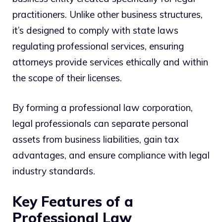
practitioners. Unlike other business structures,
it’s designed to comply with state laws
regulating professional services, ensuring
attorneys provide services ethically and within
the scope of their licenses.
By forming a professional law corporation,
legal professionals can separate personal
assets from business liabilities, gain tax
advantages, and ensure compliance with legal
industry standards.
Key Features of a
Professional Law