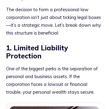
The decision to form a professional law
corporation isn’t just about ticking legal boxes
—it’s a strategic move. Let’s break down why
this structure is beneficial:
1. Limited Liability
Protection
One of the biggest perks is the separation of
personal and business assets. If the
corporation faces a lawsuit or financial
trouble, your personal wealth stays secure.