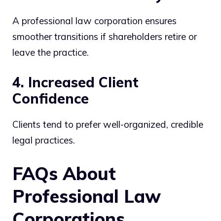
A professional law corporation ensures
smoother transitions if shareholders retire or
leave the practice.
4. Increased Client
Confidence
Clients tend to prefer well-organized, credible
legal practices.
FAQs About
Professional Law
Corporations