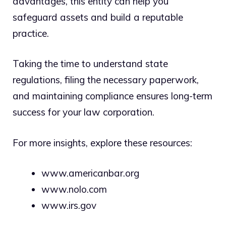
advantages, this entity can help you
safeguard assets and build a reputable
practice.
Taking the time to understand state
regulations, filing the necessary paperwork,
and maintaining compliance ensures long-term
success for your law corporation.
For more insights, explore these resources:
www.americanbar.org
www.nolo.com
www.irs.gov