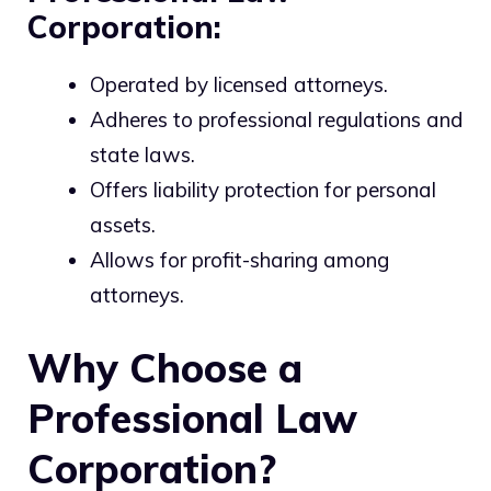
Corporation:
Operated by licensed attorneys.
Adheres to professional regulations and
state laws.
Offers liability protection for personal
assets.
Allows for profit-sharing among
attorneys.
Why Choose a
Professional Law
Corporation?