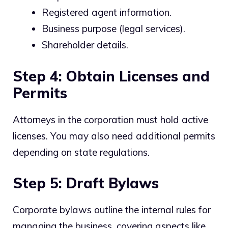
Registered agent information.
Business purpose (legal services).
Shareholder details.
Step 4: Obtain Licenses and
Permits
Attorneys in the corporation must hold active
licenses. You may also need additional permits
depending on state regulations.
Step 5: Draft Bylaws
Corporate bylaws outline the internal rules for
managing the business, covering aspects like