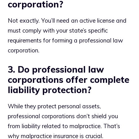
corporation?
Not exactly. You’ll need an active license and
must comply with your state’s specific
requirements for forming a professional law
corporation.
3. Do professional law
corporations offer complete
liability protection?
While they protect personal assets,
professional corporations don’t shield you
from liability related to malpractice. That’s
why malpractice insurance is crucial.