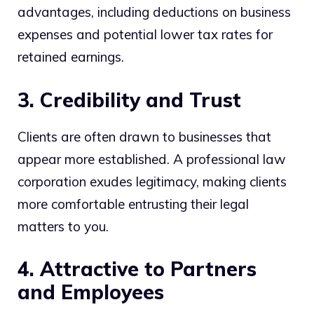
advantages, including deductions on business
expenses and potential lower tax rates for
retained earnings.
3. Credibility and Trust
Clients are often drawn to businesses that
appear more established. A professional law
corporation exudes legitimacy, making clients
more comfortable entrusting their legal
matters to you.
4. Attractive to Partners
and Employees