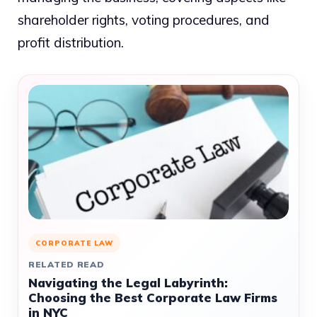
shareholder rights, voting procedures, and
profit distribution.
CORPORATE LAW
RELATED READ
Navigating the Legal Labyrinth:
Choosing the Best Corporate Law Firms
in NYC