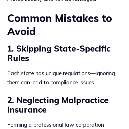
Common Mistakes to
Avoid
1. Skipping State-Specific
Rules
Each state has unique regulations—ignoring
them can lead to compliance issues.
2. Neglecting Malpractice
Insurance
Forming a professional law corporation