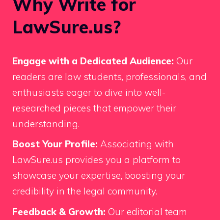
Why Write for
LawSure.us?
Engage with a Dedicated Audience:
Our
readers are law students, professionals, and
enthusiasts eager to dive into well-
researched pieces that empower their
understanding.
Boost Your Profile:
Associating with
LawSure.us provides you a platform to
showcase your expertise, boosting your
credibility in the legal community.
Feedback & Growth:
Our editorial team