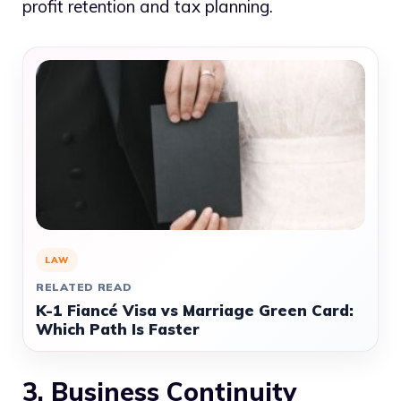
profit retention and tax planning.
LAW
RELATED READ
K-1 Fiancé Visa vs Marriage Green Card:
Which Path Is Faster
3. Business Continuity