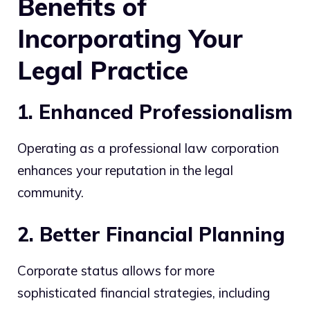
Benefits of
Incorporating Your
Legal Practice
1. Enhanced Professionalism
Operating as a professional law corporation
enhances your reputation in the legal
community.
2. Better Financial Planning
Corporate status allows for more
sophisticated financial strategies, including