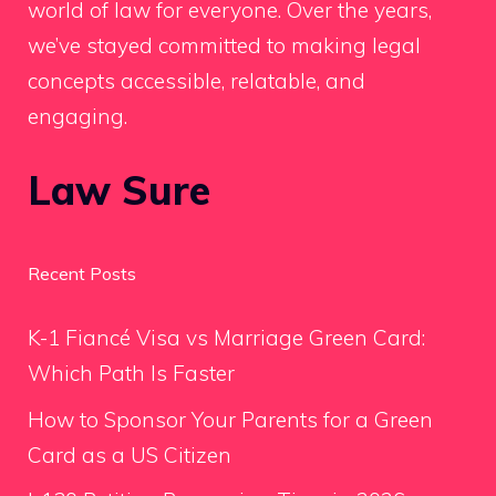
world of law for everyone. Over the years,
we’ve stayed committed to making legal
concepts accessible, relatable, and
engaging.
Law Sure
Recent Posts
K-1 Fiancé Visa vs Marriage Green Card:
Which Path Is Faster
How to Sponsor Your Parents for a Green
Card as a US Citizen