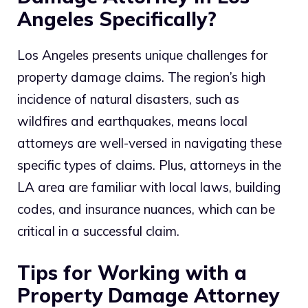
Angeles Specifically?
Los Angeles presents unique challenges for
property damage claims. The region’s high
incidence of natural disasters, such as
wildfires and earthquakes, means local
attorneys are well-versed in navigating these
specific types of claims. Plus, attorneys in the
LA area are familiar with local laws, building
codes, and insurance nuances, which can be
critical in a successful claim.
Tips for Working with a
Property Damage Attorney