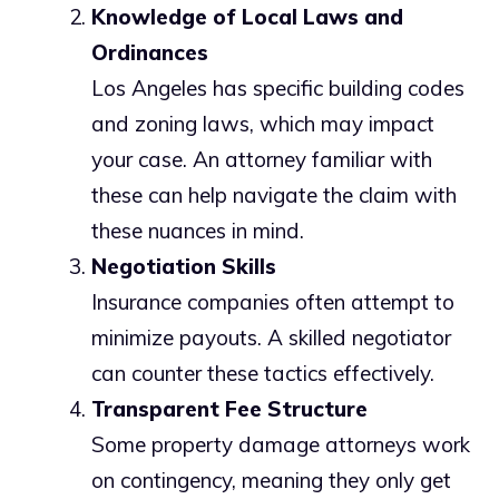
Knowledge of Local Laws and
Ordinances
Los Angeles has specific building codes
and zoning laws, which may impact
your case. An attorney familiar with
these can help navigate the claim with
these nuances in mind.
Negotiation Skills
Insurance companies often attempt to
minimize payouts. A skilled negotiator
can counter these tactics effectively.
Transparent Fee Structure
Some property damage attorneys work
on contingency, meaning they only get