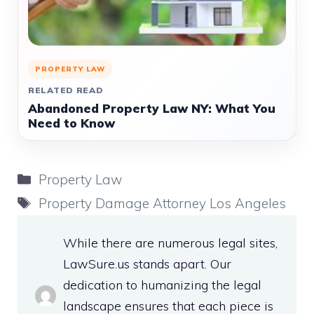
PROPERTY LAW
RELATED READ
Abandoned Property Law NY: What You
Need to Know
Categories
Property Law
Tags
Property Damage Attorney Los Angeles
While there are numerous legal sites,
LawSure.us stands apart. Our
dedication to humanizing the legal
landscape ensures that each piece is