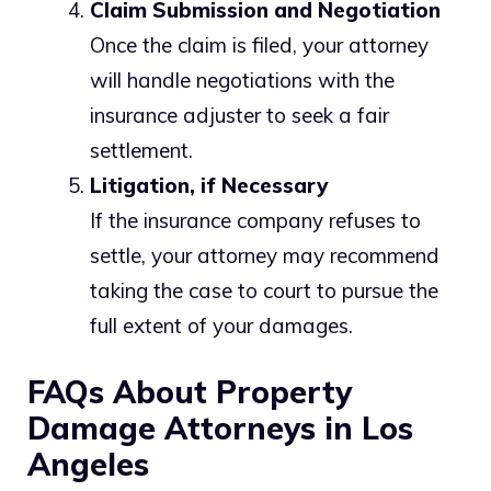
Claim Submission and Negotiation
Once the claim is filed, your attorney
will handle negotiations with the
insurance adjuster to seek a fair
settlement.
Litigation, if Necessary
If the insurance company refuses to
settle, your attorney may recommend
taking the case to court to pursue the
full extent of your damages.
FAQs About Property
Damage Attorneys in Los
Angeles