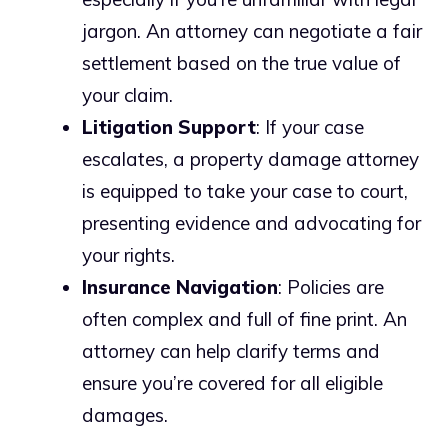
jargon. An attorney can negotiate a fair
settlement based on the true value of
your claim.
Litigation Support
: If your case
escalates, a property damage attorney
is equipped to take your case to court,
presenting evidence and advocating for
your rights.
Insurance Navigation
: Policies are
often complex and full of fine print. An
attorney can help clarify terms and
ensure you’re covered for all eligible
damages.