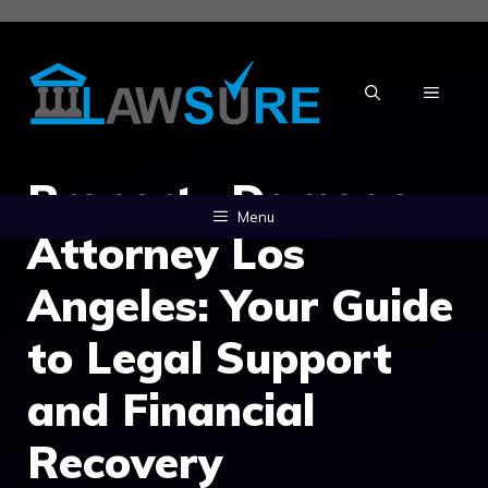
Skip
to
content
MENU
Property Damage
Menu
Attorney Los
Angeles: Your Guide
to Legal Support
and Financial
Recovery