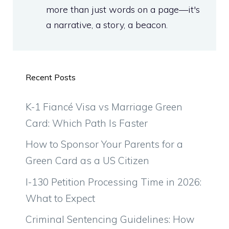
more than just words on a page—it's
a narrative, a story, a beacon.
Recent Posts
K-1 Fiancé Visa vs Marriage Green
Card: Which Path Is Faster
How to Sponsor Your Parents for a
Green Card as a US Citizen
I-130 Petition Processing Time in 2026:
What to Expect
Criminal Sentencing Guidelines: How