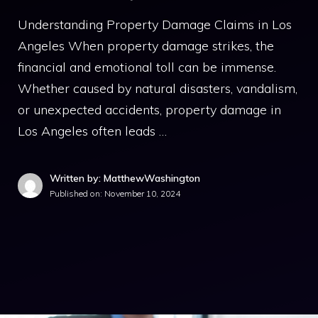
Understanding Property Damage Claims in Los
Angeles When property damage strikes, the
financial and emotional toll can be immense.
Whether caused by natural disasters, vandalism,
or unexpected accidents, property damage in
Los Angeles often leads …
Written by: MatthewWashington
Published on:
November 10, 2024