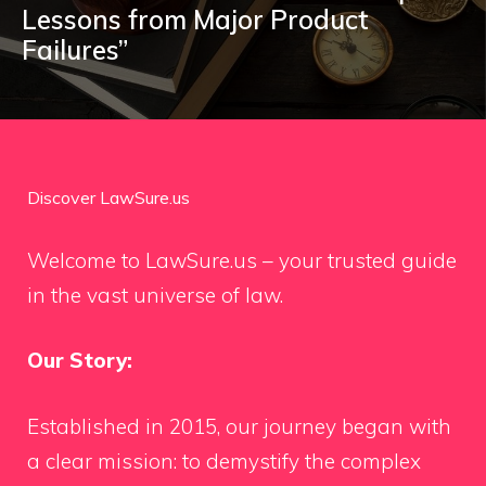
Lessons from Major Product
Failures”
Discover LawSure.us
Welcome to LawSure.us – your trusted guide
in the vast universe of law.
Our Story:
Established in 2015, our journey began with
a clear mission: to demystify the complex