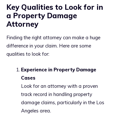
Key Qualities to Look for in
a Property Damage
Attorney
Finding the right attorney can make a huge
difference in your claim. Here are some
qualities to look for:
Experience in Property Damage
Cases
Look for an attorney with a proven
track record in handling property
damage claims, particularly in the Los
Angeles area.