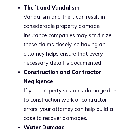
Theft and Vandalism
Vandalism and theft can result in
considerable property damage.
Insurance companies may scrutinize
these claims closely, so having an
attorney helps ensure that every
necessary detail is documented.
Construction and Contractor
Negligence
If your property sustains damage due
to construction work or contractor
errors, your attorney can help build a
case to recover damages.
Water Damage