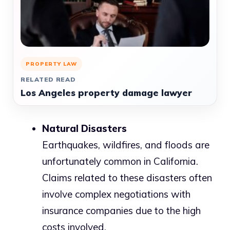
PROPERTY LAW
RELATED READ
Los Angeles property damage lawyer
Natural Disasters
Earthquakes, wildfires, and floods are
unfortunately common in California.
Claims related to these disasters often
involve complex negotiations with
insurance companies due to the high
costs involved.