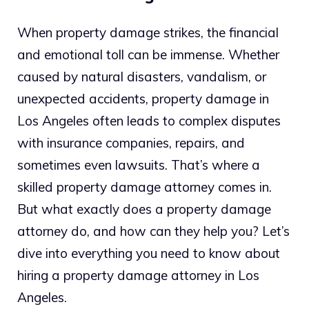
When property damage strikes, the financial
and emotional toll can be immense. Whether
caused by natural disasters, vandalism, or
unexpected accidents, property damage in
Los Angeles often leads to complex disputes
with insurance companies, repairs, and
sometimes even lawsuits. That’s where a
skilled property damage attorney comes in.
But what exactly does a property damage
attorney do, and how can they help you? Let’s
dive into everything you need to know about
hiring a property damage attorney in Los
Angeles.