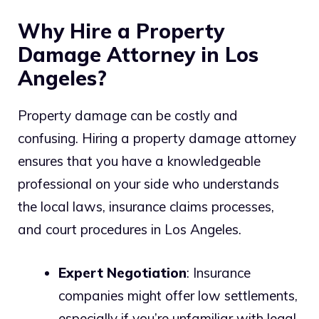
Why Hire a Property
Damage Attorney in Los
Angeles?
Property damage can be costly and
confusing. Hiring a property damage attorney
ensures that you have a knowledgeable
professional on your side who understands
the local laws, insurance claims processes,
and court procedures in Los Angeles.
Expert Negotiation
: Insurance
companies might offer low settlements,
especially if you’re unfamiliar with legal