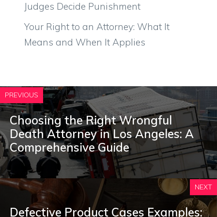
Judges Decide Punishment
Your Right to an Attorney: What It
Means and When It Applies
PREVIOUS
Choosing the Right Wrongful
Death Attorney in Los Angeles: A
Comprehensive Guide
NEXT
Defective Product Cases Examples: