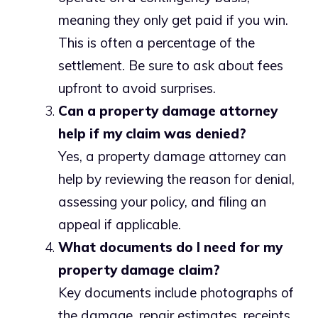
meaning they only get paid if you win.
This is often a percentage of the
settlement. Be sure to ask about fees
upfront to avoid surprises.
Can a property damage attorney
help if my claim was denied?
Yes, a property damage attorney can
help by reviewing the reason for denial,
assessing your policy, and filing an
appeal if applicable.
What documents do I need for my
property damage claim?
Key documents include photographs of
the damage, repair estimates, receipts,