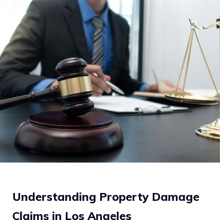
Understanding Property Damage
Claims in Los Angeles