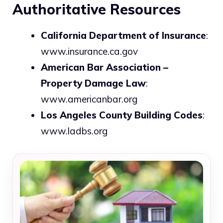
Authoritative Resources
California Department of Insurance
:
www.insurance.ca.gov
American Bar Association –
Property Damage Law
:
www.americanbar.org
Los Angeles County Building Codes
:
www.ladbs.org