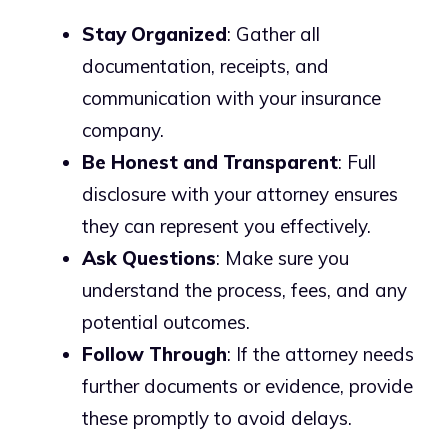
Stay Organized
: Gather all
documentation, receipts, and
communication with your insurance
company.
Be Honest and Transparent
: Full
disclosure with your attorney ensures
they can represent you effectively.
Ask Questions
: Make sure you
understand the process, fees, and any
potential outcomes.
Follow Through
: If the attorney needs
further documents or evidence, provide
these promptly to avoid delays.