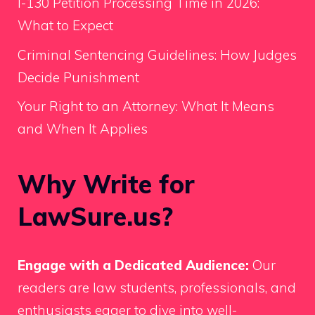
I-130 Petition Processing Time in 2026:
What to Expect
Criminal Sentencing Guidelines: How Judges
Decide Punishment
Your Right to an Attorney: What It Means
and When It Applies
Why Write for
LawSure.us?
Engage with a Dedicated Audience:
Our
readers are law students, professionals, and
enthusiasts eager to dive into well-