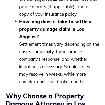
police reports (if applicable), and a
copy of your insurance policy.
How long does it take to settle a
property damage claim in Los
Angeles?
Settlement times vary depending on the
case’s complexity, the insurance
company’s response, and whether
litigation is necessary. Simple cases
may resolve in weeks, while more
complex ones could take months.
Why Choose a Property
Damage Attorney in Los