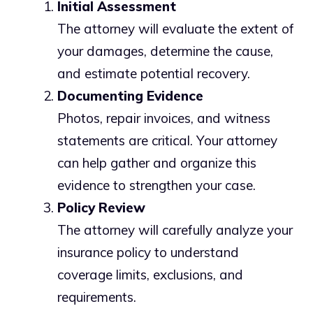
Initial Assessment
The attorney will evaluate the extent of
your damages, determine the cause,
and estimate potential recovery.
Documenting Evidence
Photos, repair invoices, and witness
statements are critical. Your attorney
can help gather and organize this
evidence to strengthen your case.
Policy Review
The attorney will carefully analyze your
insurance policy to understand
coverage limits, exclusions, and
requirements.