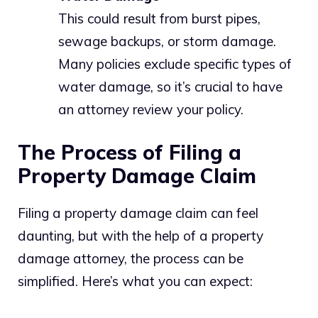
This could result from burst pipes,
sewage backups, or storm damage.
Many policies exclude specific types of
water damage, so it’s crucial to have
an attorney review your policy.
The Process of Filing a
Property Damage Claim
Filing a property damage claim can feel
daunting, but with the help of a property
damage attorney, the process can be
simplified. Here’s what you can expect: