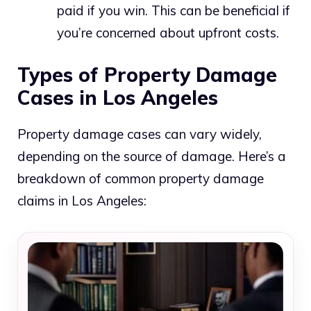
paid if you win. This can be beneficial if
you’re concerned about upfront costs.
Types of Property Damage
Cases in Los Angeles
Property damage cases can vary widely,
depending on the source of damage. Here’s a
breakdown of common property damage
claims in Los Angeles: