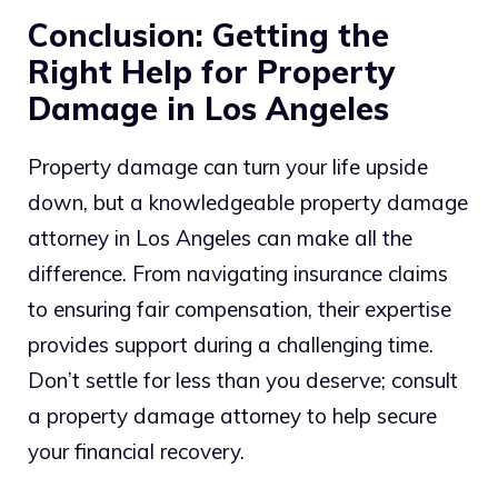
Conclusion: Getting the
Right Help for Property
Damage in Los Angeles
Property damage can turn your life upside
down, but a knowledgeable property damage
attorney in Los Angeles can make all the
difference. From navigating insurance claims
to ensuring fair compensation, their expertise
provides support during a challenging time.
Don’t settle for less than you deserve; consult
a property damage attorney to help secure
your financial recovery.