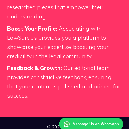
researched pieces that empower their
understanding.
Boost Your Profile:
Associating with
LawSure.us provides you a platform to
showcase your expertise, boosting your
credibility in the legal community.
Feedback & Growth:
Our editorial team
provides constructive feedback, ensuring
that your content is polished and primed for
success.
Message Us on WhatsApp
© 2026 Law Sure