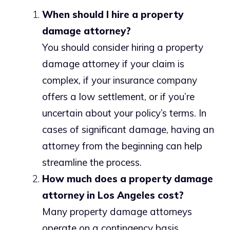
When should I hire a property
damage attorney?
You should consider hiring a property
damage attorney if your claim is
complex, if your insurance company
offers a low settlement, or if you’re
uncertain about your policy’s terms. In
cases of significant damage, having an
attorney from the beginning can help
streamline the process.
How much does a property damage
attorney in Los Angeles cost?
Many property damage attorneys
operate on a contingency basis,