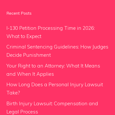
Recent Posts
I-130 Petition Processing Time in 2026:
What to Expect
Criminal Sentencing Guidelines: How Judges
Decide Punishment
Your Right to an Attorney: What It Means
and When It Applies
How Long Does a Personal Injury Lawsuit
Take?
Birth Injury Lawsuit: Compensation and
Legal Process