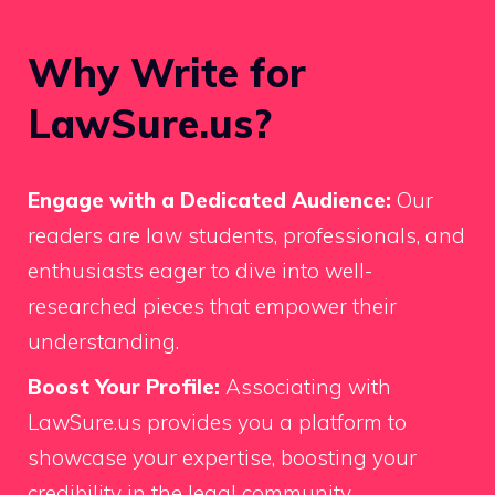
Why Write for
LawSure.us?
Engage with a Dedicated Audience:
Our
readers are law students, professionals, and
enthusiasts eager to dive into well-
researched pieces that empower their
understanding.
Boost Your Profile:
Associating with
LawSure.us provides you a platform to
showcase your expertise, boosting your
credibility in the legal community.