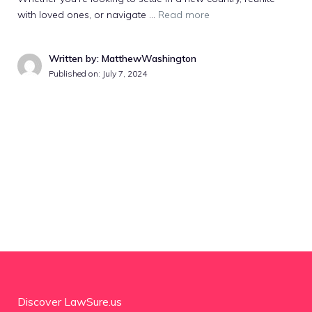
with loved ones, or navigate …
Read more
Written by: MatthewWashington
Published on:
July 7, 2024
Discover LawSure.us