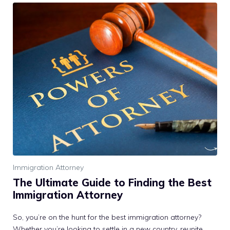
Immigration Attorney
The Ultimate Guide to Finding the Best
Immigration Attorney
So, you’re on the hunt for the best immigration attorney?
Whether you’re looking to settle in a new country, reunite