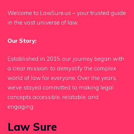
Welcome to LawSure.us – your trusted guide
in the vast universe of law.
Our Story:
Established in 2015, our journey began with
a clear mission: to demystify the complex
world of law for everyone. Over the years,
we’ve stayed committed to making legal
concepts accessible, relatable, and
engaging.
Law Sure