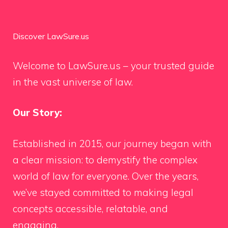
Discover LawSure.us
Welcome to LawSure.us – your trusted guide
in the vast universe of law.
Our Story:
Established in 2015, our journey began with
a clear mission: to demystify the complex
world of law for everyone. Over the years,
we’ve stayed committed to making legal
concepts accessible, relatable, and
engaging.