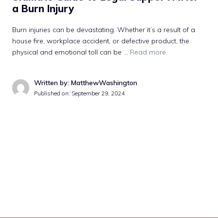
a Burn Injury
Burn injuries can be devastating. Whether it’s a result of a
house fire, workplace accident, or defective product, the
physical and emotional toll can be …
Read more
Written by: MatthewWashington
Published on:
September 29, 2024