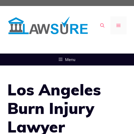
Skip
to
content
MENU
Menu
Los Angeles
Burn Injury
Lawyer