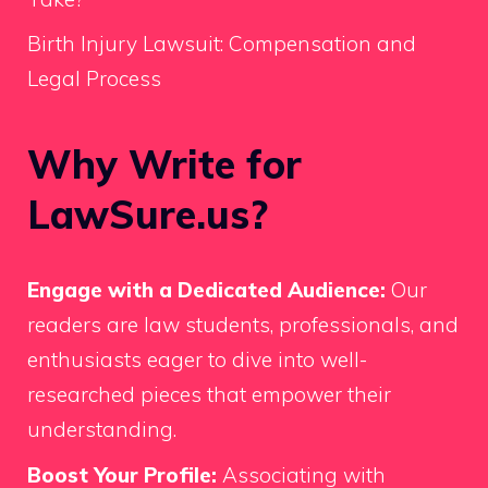
Birth Injury Lawsuit: Compensation and
Legal Process
Why Write for
LawSure.us?
Engage with a Dedicated Audience:
Our
readers are law students, professionals, and
enthusiasts eager to dive into well-
researched pieces that empower their
understanding.
Boost Your Profile:
Associating with