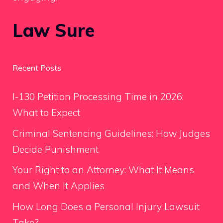
Law Sure
Recent Posts
I-130 Petition Processing Time in 2026:
What to Expect
Criminal Sentencing Guidelines: How Judges
Decide Punishment
Your Right to an Attorney: What It Means
and When It Applies
How Long Does a Personal Injury Lawsuit
Take?