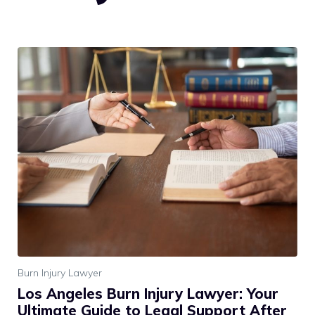
Burn Injury Lawyer
Los Angeles Burn Injury Lawyer: Your
Ultimate Guide to Legal Support After