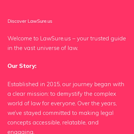
Discover LawSure.us
Welcome to LawSure.us – your trusted guide
in the vast universe of law.
Our Story:
Established in 2015, our journey began with
a clear mission: to demystify the complex
world of law for everyone. Over the years,
we’ve stayed committed to making legal
concepts accessible, relatable, and
engaging.