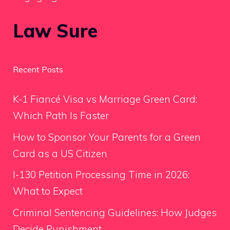
Law Sure
Recent Posts
K-1 Fiancé Visa vs Marriage Green Card:
Which Path Is Faster
How to Sponsor Your Parents for a Green
Card as a US Citizen
I-130 Petition Processing Time in 2026:
What to Expect
Criminal Sentencing Guidelines: How Judges
Decide Punishment