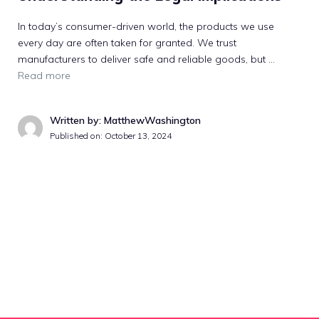
In today’s consumer-driven world, the products we use
every day are often taken for granted. We trust
manufacturers to deliver safe and reliable goods, but …
Read more
Written by: MatthewWashington
Published on:
October 13, 2024