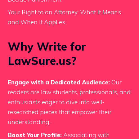
Your Right to an Attorney: What It Means
and When It Applies
Why Write for
LawSure.us?
Engage with a Dedicated Audience:
Our
readers are law students, professionals, and
enthusiasts eager to dive into well-
researched pieces that empower their
understanding.
Boost Your Profile:
Associating with