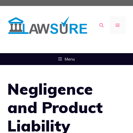
Skip
to
content
MENU
Menu
Negligence
and Product
Liability