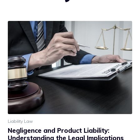
Liability Law
Negligence and Product Liability:
Understanding the Legal Implications