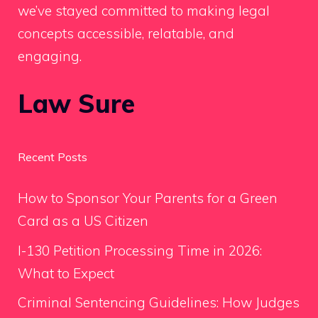
we’ve stayed committed to making legal
concepts accessible, relatable, and
engaging.
Law Sure
Recent Posts
How to Sponsor Your Parents for a Green
Card as a US Citizen
I-130 Petition Processing Time in 2026:
What to Expect
Criminal Sentencing Guidelines: How Judges