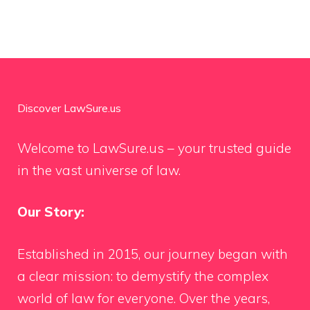
Discover LawSure.us
Welcome to LawSure.us – your trusted guide
in the vast universe of law.
Our Story:
Established in 2015, our journey began with
a clear mission: to demystify the complex
world of law for everyone. Over the years,