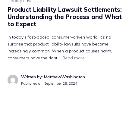
Liability Law
Product Liability Lawsuit Settlements:
Understanding the Process and What
to Expect
In today’s fast-paced, consumer-driven world, it’s no
surprise that product liability lawsuits have become
increasingly common. When a product causes harm,
consumers have the right …
Read more
Written by: MatthewWashington
Published on:
September 25, 2024