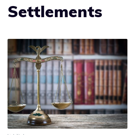
Settlements