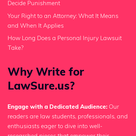
Decide Punishment
Your Right to an Attorney: What It Means
and When It Applies
How Long Does a Personal Injury Lawsuit
Take?
Why Write for
LawSure.us?
Engage with a Dedicated Audience:
Our
readers are law students, professionals, and
enthusiasts eager to dive into well-
researched pieces that empower their