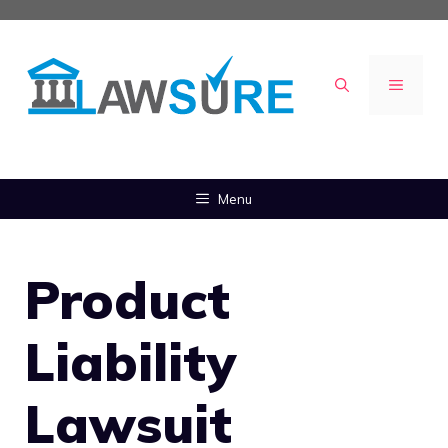
Skip
to
content
MENU
Menu
Product
Liability
Lawsuit