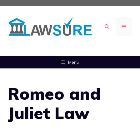
Skip
to
content
MENU
Menu
Romeo and
Juliet Law