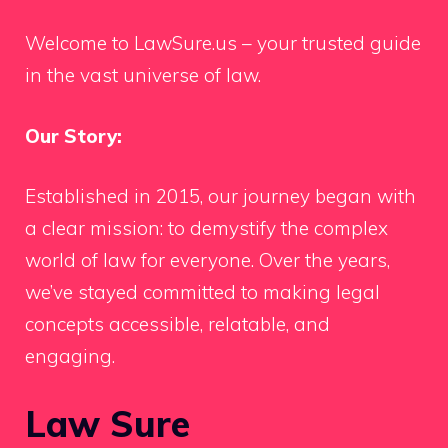
Welcome to LawSure.us – your trusted guide
in the vast universe of law.
Our Story:
Established in 2015, our journey began with
a clear mission: to demystify the complex
world of law for everyone. Over the years,
we’ve stayed committed to making legal
concepts accessible, relatable, and
engaging.
Law Sure