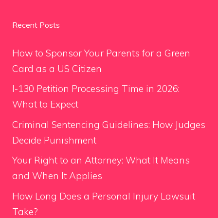
Recent Posts
How to Sponsor Your Parents for a Green
Card as a US Citizen
I-130 Petition Processing Time in 2026:
What to Expect
Criminal Sentencing Guidelines: How Judges
Decide Punishment
Your Right to an Attorney: What It Means
and When It Applies
How Long Does a Personal Injury Lawsuit
Take?