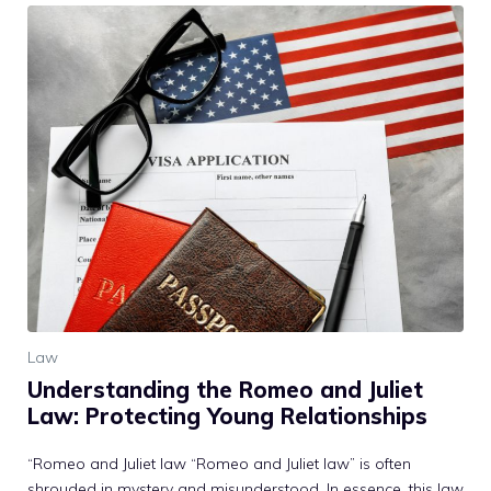
Law
Understanding the Romeo and Juliet
Law: Protecting Young Relationships
“Romeo and Juliet law “Romeo and Juliet law” is often
shrouded in mystery and misunderstood. In essence, this law