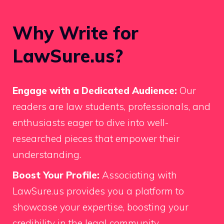
Why Write for
LawSure.us?
Engage with a Dedicated Audience:
Our
readers are law students, professionals, and
enthusiasts eager to dive into well-
researched pieces that empower their
understanding.
Boost Your Profile:
Associating with
LawSure.us provides you a platform to
showcase your expertise, boosting your
credibility in the legal community.