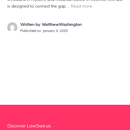
is designed to connect the gap …
Read more
Written by: MatthewWashington
Published on:
January 4, 2025
Discover LawSure.us