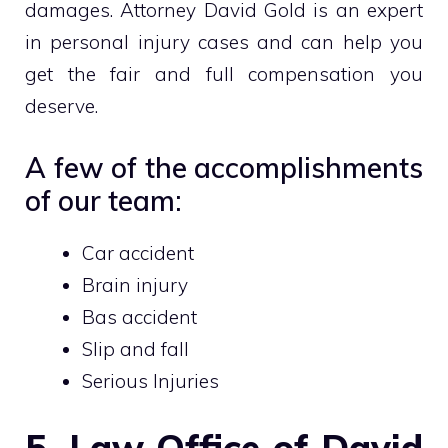
damages. Attorney David Gold is an expert
in personal injury cases and can help you
get the fair and full compensation you
deserve.
A few of the accomplishments
of our team:
Car accident
Brain injury
Bas accident
Slip and fall
Serious Injuries
5. Law Office of David