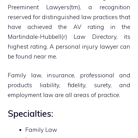
Preeminent Lawyers(tm), a recognition
reserved for distinguished law practices that
have achieved the AV rating in the
Martindale-Hubbell(r) Law Directory, its
highest rating. A personal injury lawyer can
be found near me.
Family law, insurance, professional and
products liability, fidelity, surety, and
employment law are all areas of practice.
Specialties:
Family Law