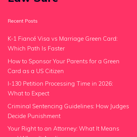
Recent Posts
K-1 Fiancé Visa vs Marriage Green Card:
Which Path Is Faster
How to Sponsor Your Parents for a Green
Card as a US Citizen
I-130 Petition Processing Time in 2026:
What to Expect
Criminal Sentencing Guidelines: How Judges
Decide Punishment
Your Right to an Attorney: What It Means