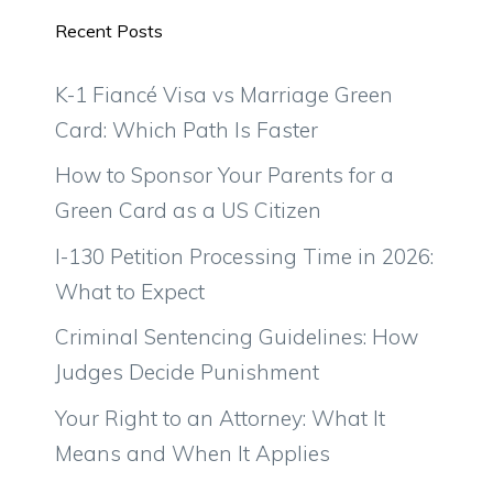
Recent Posts
K-1 Fiancé Visa vs Marriage Green
Card: Which Path Is Faster
How to Sponsor Your Parents for a
Green Card as a US Citizen
I-130 Petition Processing Time in 2026:
What to Expect
Criminal Sentencing Guidelines: How
Judges Decide Punishment
Your Right to an Attorney: What It
Means and When It Applies