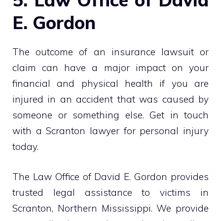
E. Gordon
The outcome of an insurance lawsuit or
claim can have a major impact on your
financial and physical health if you are
injured in an accident that was caused by
someone or something else. Get in touch
with a Scranton lawyer for personal injury
today.
The Law Office of David E. Gordon provides
trusted legal assistance to victims in
Scranton, Northern Mississippi. We provide