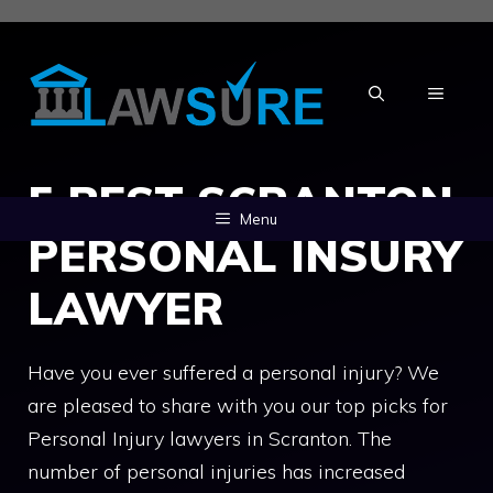
Skip
to
content
MENU
5 BEST SCRANTON
Menu
PERSONAL INSURY
LAWYER
Have you ever suffered a personal injury? We
are pleased to share with you our top picks for
Personal Injury lawyers in Scranton. The
number of personal injuries has increased