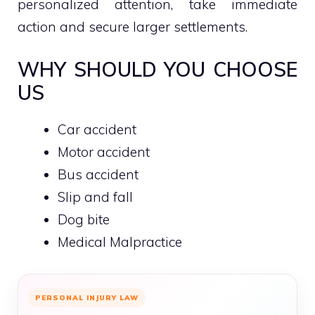
personalized attention, take immediate
action and secure larger settlements.
WHY SHOULD YOU CHOOSE
US
Car accident
Motor accident
Bus accident
Slip and fall
Dog bite
Medical Malpractice
PERSONAL INJURY LAW