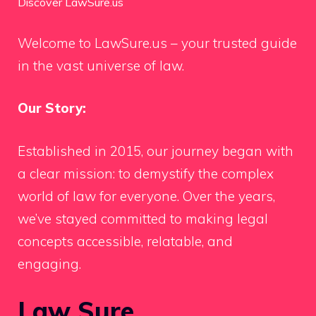
Discover LawSure.us
Welcome to LawSure.us – your trusted guide
in the vast universe of law.
Our Story:
Established in 2015, our journey began with
a clear mission: to demystify the complex
world of law for everyone. Over the years,
we’ve stayed committed to making legal
concepts accessible, relatable, and
engaging.
Law Sure