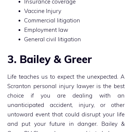
Insurance coverage
Vaccine Injury
Commercial litigation
Employment law
General civil litigation
3. Bailey & Greer
Life teaches us to expect the unexpected. A
Scranton personal injury lawyer is the best
choice if you are dealing with an
unanticipated accident, injury, or other
untoward event that could disrupt your life
and put your future in danger. Bailey &