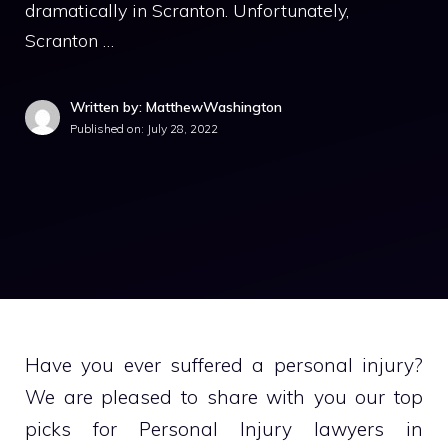
dramatically in Scranton. Unfortunately,
Scranton …
Written by: MatthewWashington
Published on:
July 28, 2022
Have you ever suffered a personal injury?
We are pleased to share with you our top
picks for Personal Injury lawyers in