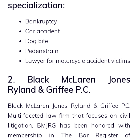
specialization:
Bankruptcy
Car accident
Dog bite
Pedenstrain
Lawyer for motorcycle accident victims
2. Black McLaren Jones
Ryland & Griffee P.C.
Black McLaren Jones Ryland & Griffee P.C.
Multi-faceted law firm that focuses on civil
litigation. BMJRG has been honored with
membership in The Bar Register of