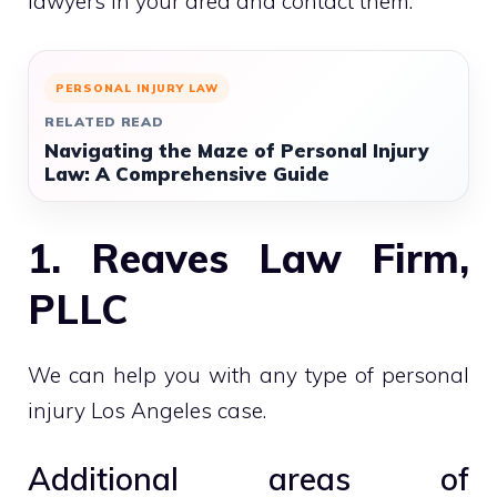
lawyers in your area and contact them.
PERSONAL INJURY LAW
RELATED READ
Navigating the Maze of Personal Injury
Law: A Comprehensive Guide
1. Reaves Law Firm,
PLLC
We can help you with any type of personal
injury Los Angeles case.
Additional areas of