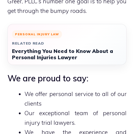
Greer, PLLC’s number one goal is to help you
get through the bumpy roads.
PERSONAL INJURY LAW
RELATED READ
Everything You Need to Know About a
Personal Injuries Lawyer
We are proud to say:
We offer personal service to all of our
clients
Our exceptional team of personal
injury trial lawyers.
We have the experience and