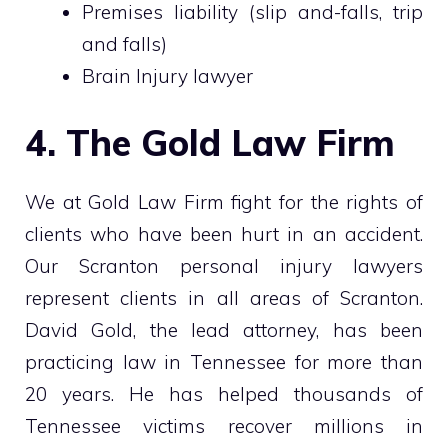
Premises liability (slip and-falls, trip
and falls)
Brain Injury lawyer
4. The Gold Law Firm
We at Gold Law Firm fight for the rights of
clients who have been hurt in an accident.
Our Scranton personal injury lawyers
represent clients in all areas of Scranton.
David Gold, the lead attorney, has been
practicing law in Tennessee for more than
20 years. He has helped thousands of
Tennessee victims recover millions in