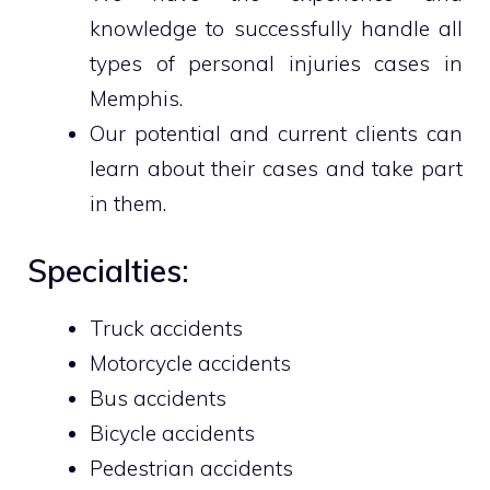
knowledge to successfully handle all
types of personal injuries cases in
Memphis.
Our potential and current clients can
learn about their cases and take part
in them.
Specialties:
Truck accidents
Motorcycle accidents
Bus accidents
Bicycle accidents
Pedestrian accidents