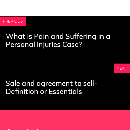
PREVIOUS
What is Pain and Suffering in a
Personal Injuries Case?
NEXT
Sale and agreement to sell-
Definition or Essentials