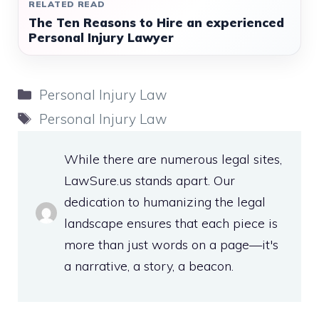
RELATED READ
The Ten Reasons to Hire an experienced
Personal Injury Lawyer
Categories
Personal Injury Law
Tags
Personal Injury Law
While there are numerous legal sites,
LawSure.us stands apart. Our
dedication to humanizing the legal
landscape ensures that each piece is
more than just words on a page—it's
a narrative, a story, a beacon.