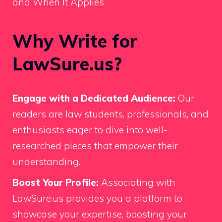
and When It Applies
Why Write for
LawSure.us?
Engage with a Dedicated Audience:
Our
readers are law students, professionals, and
enthusiasts eager to dive into well-
researched pieces that empower their
understanding.
Boost Your Profile:
Associating with
LawSure.us provides you a platform to
showcase your expertise, boosting your