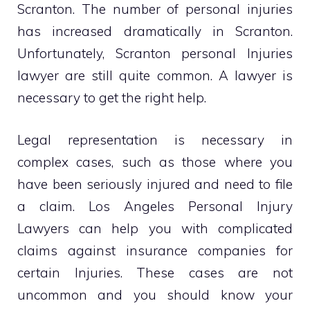
Scranton. The number of personal injuries
has increased dramatically in Scranton.
Unfortunately, Scranton personal Injuries
lawyer are still quite common. A lawyer is
necessary to get the right help.
Legal representation is necessary in
complex cases, such as those where you
have been seriously injured and need to file
a claim. Los Angeles Personal Injury
Lawyers can help you with complicated
claims against insurance companies for
certain Injuries. These cases are not
uncommon and you should know your