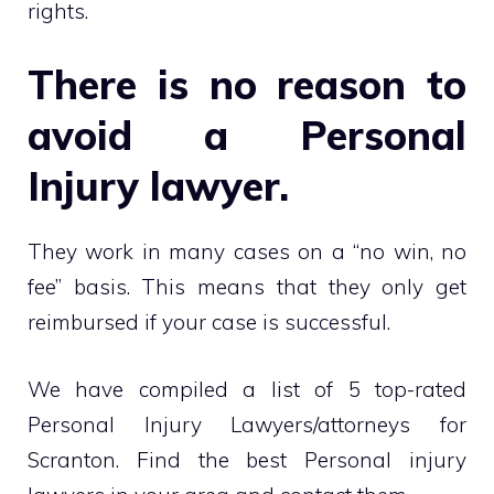
rights.
There is no reason to
avoid a Personal
Injury lawyer.
They work in many cases on a “no win, no
fee” basis. This means that they only get
reimbursed if your case is successful.
We have compiled a list of 5 top-rated
Personal Injury Lawyers/attorneys for
Scranton. Find the best Personal injury