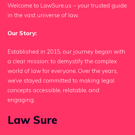
Welcome to LawSure.us – your trusted guide
in the vast universe of law.
Our Story:
Established in 2015, our journey began with
a clear mission: to demystify the complex
world of law for everyone. Over the years,
we’ve stayed committed to making legal
concepts accessible, relatable, and
engaging.
Law Sure