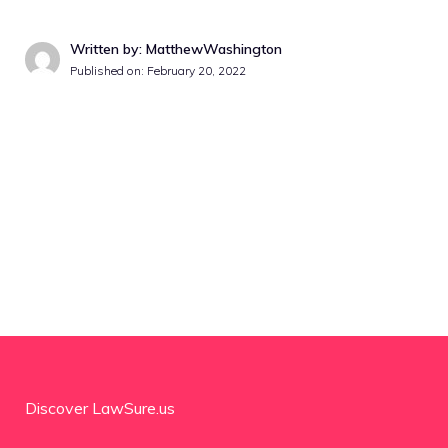
Written by: MatthewWashington
Published on:
February 20, 2022
Discover LawSure.us