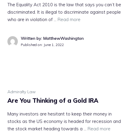
The Equality Act 2010 is the law that says you can’t be
discriminated. It is illegal to discriminate against people
who are in violation of …
Read more
Written by: MatthewWashington
Published on:
June 1, 2022
Admiralty Law
Are You Thinking of a Gold IRA
Many investors are hesitant to keep their money in
stocks as the US economy is headed for recession and
the stock market heading towards a …
Read more