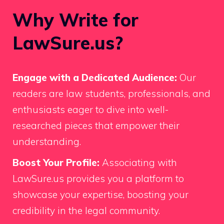
Why Write for
LawSure.us?
Engage with a Dedicated Audience:
Our
readers are law students, professionals, and
enthusiasts eager to dive into well-
researched pieces that empower their
understanding.
Boost Your Profile:
Associating with
LawSure.us provides you a platform to
showcase your expertise, boosting your
credibility in the legal community.