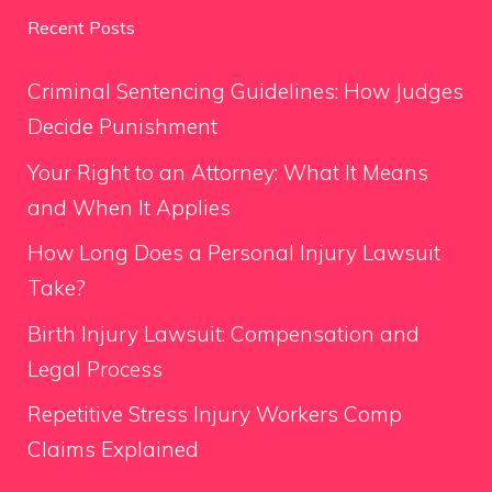
Recent Posts
Criminal Sentencing Guidelines: How Judges
Decide Punishment
Your Right to an Attorney: What It Means
and When It Applies
How Long Does a Personal Injury Lawsuit
Take?
Birth Injury Lawsuit: Compensation and
Legal Process
Repetitive Stress Injury Workers Comp
Claims Explained