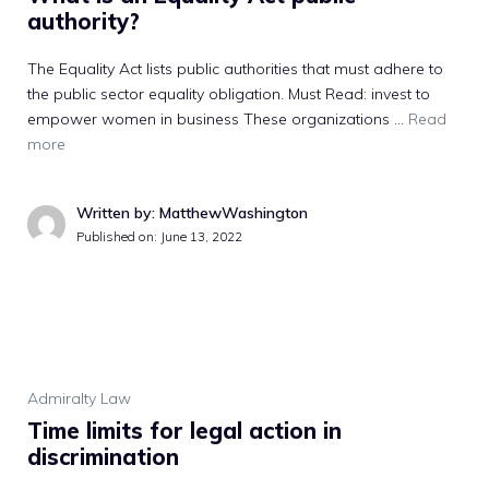
authority?
The Equality Act lists public authorities that must adhere to
the public sector equality obligation. Must Read: invest to
empower women in business These organizations …
Read
more
Written by: MatthewWashington
Published on:
June 13, 2022
Admiralty Law
Time limits for legal action in
discrimination