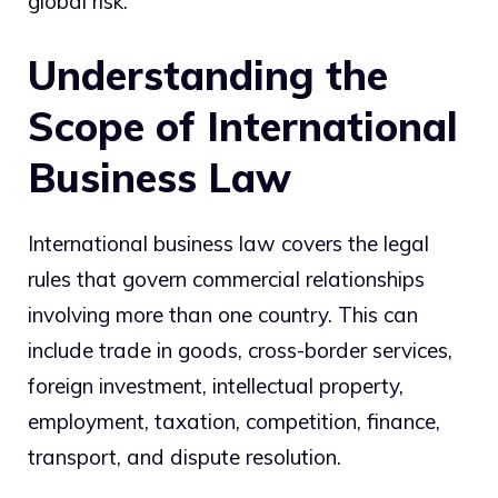
global risk.
Understanding the
Scope of International
Business Law
International business law covers the legal
rules that govern commercial relationships
involving more than one country. This can
include trade in goods, cross-border services,
foreign investment, intellectual property,
employment, taxation, competition, finance,
transport, and dispute resolution.