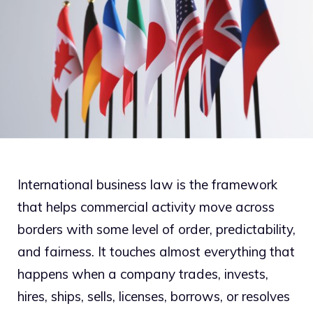
International business law is the framework
that helps commercial activity move across
borders with some level of order, predictability,
and fairness. It touches almost everything that
happens when a company trades, invests,
hires, ships, sells, licenses, borrows, or resolves