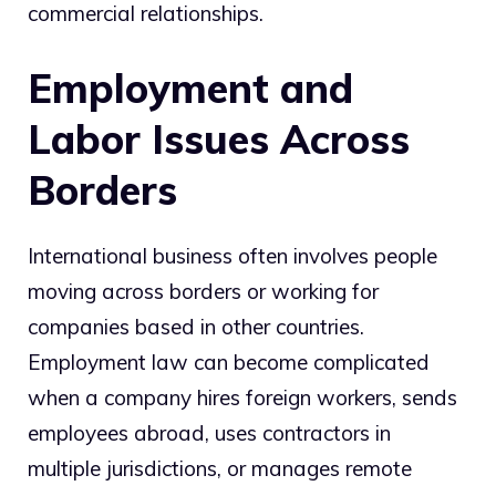
commercial relationships.
Employment and
Labor Issues Across
Borders
International business often involves people
moving across borders or working for
companies based in other countries.
Employment law can become complicated
when a company hires foreign workers, sends
employees abroad, uses contractors in
multiple jurisdictions, or manages remote