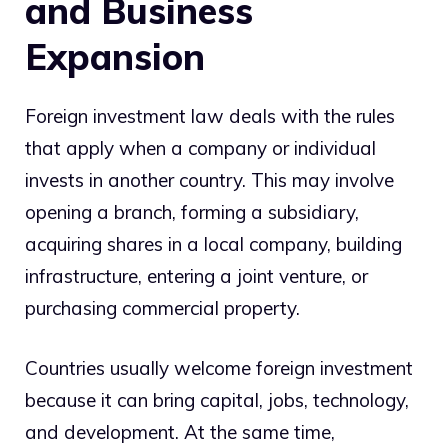
and Business
Expansion
Foreign investment law deals with the rules
that apply when a company or individual
invests in another country. This may involve
opening a branch, forming a subsidiary,
acquiring shares in a local company, building
infrastructure, entering a joint venture, or
purchasing commercial property.
Countries usually welcome foreign investment
because it can bring capital, jobs, technology,
and development. At the same time,