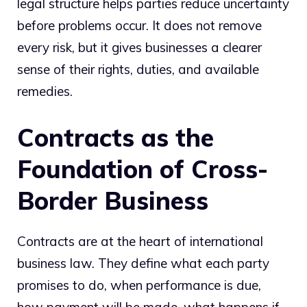
legal structure helps parties reduce uncertainty
before problems occur. It does not remove
every risk, but it gives businesses a clearer
sense of their rights, duties, and available
remedies.
Contracts as the
Foundation of Cross-
Border Business
Contracts are at the heart of international
business law. They define what each party
promises to do, when performance is due,
how payment will be made, what happens if