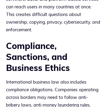
can reach users in many countries at once.
This creates difficult questions about
ownership, copying, privacy, cybersecurity, and
enforcement.
Compliance,
Sanctions, and
Business Ethics
International business law also includes
compliance obligations. Companies operating
across borders may need to follow anti-
bribery laws, anti-money laundering rules,