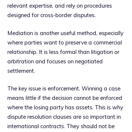
relevant expertise, and rely on procedures
designed for cross-border disputes.
Mediation is another useful method, especially
where parties want to preserve a commercial
relationship. It is less formal than litigation or
arbitration and focuses on negotiated
settlement.
The key issue is enforcement. Winning a case
means little if the decision cannot be enforced
where the losing party has assets. This is why
dispute resolution clauses are so important in
international contracts. They should not be