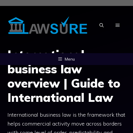
Skip
to
content
MENU
International
Menu
business law
overview | Guide to
International Law
International business law is the framework that
helps commercial activity move across borders
with some level of order, predictability, and