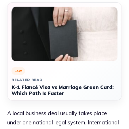
LAW
RELATED READ
K-1 Fiancé Visa vs Marriage Green Card:
Which Path Is Faster
A local business deal usually takes place
under one national legal system. International