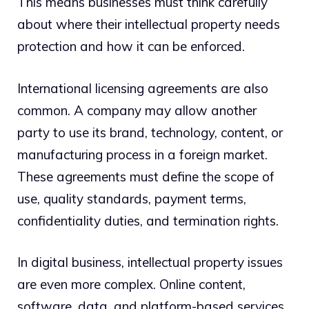
This means businesses must think carefully
about where their intellectual property needs
protection and how it can be enforced.
International licensing agreements are also
common. A company may allow another
party to use its brand, technology, content, or
manufacturing process in a foreign market.
These agreements must define the scope of
use, quality standards, payment terms,
confidentiality duties, and termination rights.
In digital business, intellectual property issues
are even more complex. Online content,
software, data, and platform-based services