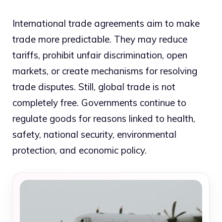
International trade agreements aim to make
trade more predictable. They may reduce
tariffs, prohibit unfair discrimination, open
markets, or create mechanisms for resolving
trade disputes. Still, global trade is not
completely free. Governments continue to
regulate goods for reasons linked to health,
safety, national security, environmental
protection, and economic policy.