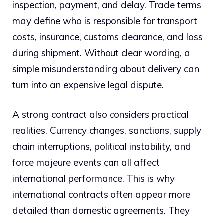
inspection, payment, and delay. Trade terms
may define who is responsible for transport
costs, insurance, customs clearance, and loss
during shipment. Without clear wording, a
simple misunderstanding about delivery can
turn into an expensive legal dispute.
A strong contract also considers practical
realities. Currency changes, sanctions, supply
chain interruptions, political instability, and
force majeure events can all affect
international performance. This is why
international contracts often appear more
detailed than domestic agreements. They