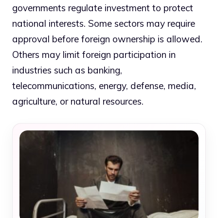
governments regulate investment to protect
national interests. Some sectors may require
approval before foreign ownership is allowed.
Others may limit foreign participation in
industries such as banking,
telecommunications, energy, defense, media,
agriculture, or natural resources.