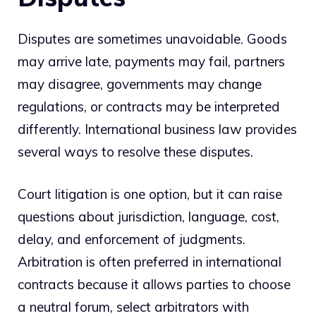
Disputes are sometimes unavoidable. Goods
may arrive late, payments may fail, partners
may disagree, governments may change
regulations, or contracts may be interpreted
differently. International business law provides
several ways to resolve these disputes.
Court litigation is one option, but it can raise
questions about jurisdiction, language, cost,
delay, and enforcement of judgments.
Arbitration is often preferred in international
contracts because it allows parties to choose
a neutral forum, select arbitrators with