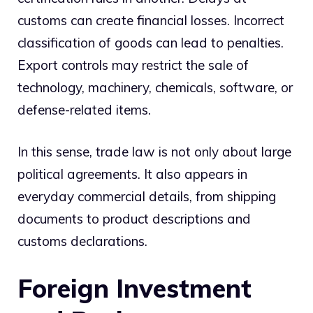
customs can create financial losses. Incorrect
classification of goods can lead to penalties.
Export controls may restrict the sale of
technology, machinery, chemicals, software, or
defense-related items.
In this sense, trade law is not only about large
political agreements. It also appears in
everyday commercial details, from shipping
documents to product descriptions and
customs declarations.
Foreign Investment