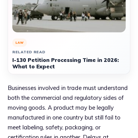
LAW
RELATED READ
I-130 Petition Processing Time in 2026:
What to Expect
Businesses involved in trade must understand
both the commercial and regulatory sides of
moving goods. A product may be legally
manufactured in one country but still fail to
meet labeling, safety, packaging, or
certification rules in another. Delays at