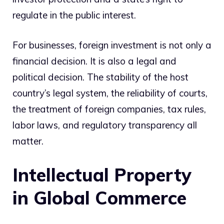
regulate in the public interest.
For businesses, foreign investment is not only a
financial decision. It is also a legal and
political decision. The stability of the host
country’s legal system, the reliability of courts,
the treatment of foreign companies, tax rules,
labor laws, and regulatory transparency all
matter.
Intellectual Property
in Global Commerce