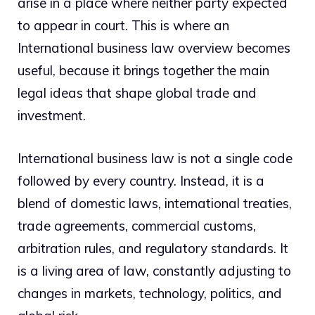
arise in a place where neither party expected
to appear in court. This is where an
International business law overview becomes
useful, because it brings together the main
legal ideas that shape global trade and
investment.
International business law is not a single code
followed by every country. Instead, it is a
blend of domestic laws, international treaties,
trade agreements, commercial customs,
arbitration rules, and regulatory standards. It
is a living area of law, constantly adjusting to
changes in markets, technology, politics, and