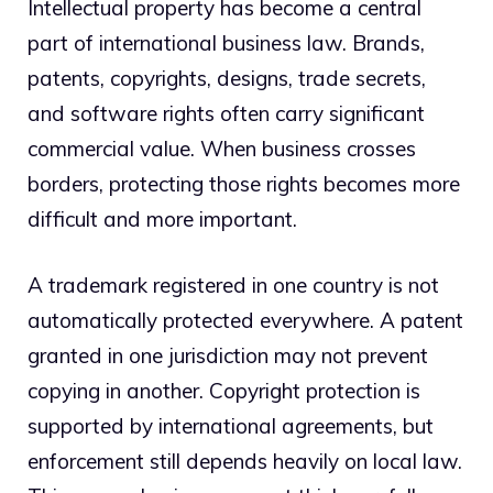
Intellectual property has become a central
part of international business law. Brands,
patents, copyrights, designs, trade secrets,
and software rights often carry significant
commercial value. When business crosses
borders, protecting those rights becomes more
difficult and more important.
A trademark registered in one country is not
automatically protected everywhere. A patent
granted in one jurisdiction may not prevent
copying in another. Copyright protection is
supported by international agreements, but
enforcement still depends heavily on local law.