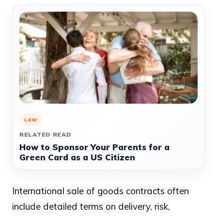
LAW
RELATED READ
How to Sponsor Your Parents for a
Green Card as a US Citizen
International sale of goods contracts often
include detailed terms on delivery, risk,