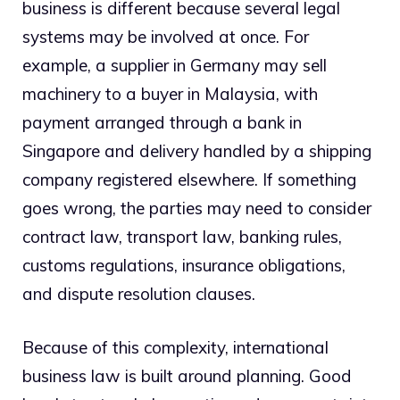
business is different because several legal
systems may be involved at once. For
example, a supplier in Germany may sell
machinery to a buyer in Malaysia, with
payment arranged through a bank in
Singapore and delivery handled by a shipping
company registered elsewhere. If something
goes wrong, the parties may need to consider
contract law, transport law, banking rules,
customs regulations, insurance obligations,
and dispute resolution clauses.
Because of this complexity, international
business law is built around planning. Good