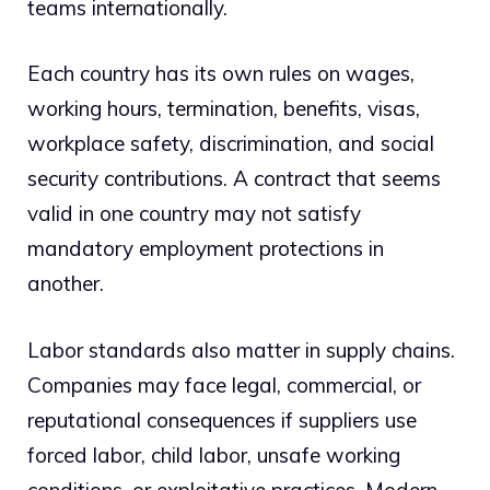
teams internationally.
Each country has its own rules on wages,
working hours, termination, benefits, visas,
workplace safety, discrimination, and social
security contributions. A contract that seems
valid in one country may not satisfy
mandatory employment protections in
another.
Labor standards also matter in supply chains.
Companies may face legal, commercial, or
reputational consequences if suppliers use
forced labor, child labor, unsafe working
conditions, or exploitative practices. Modern