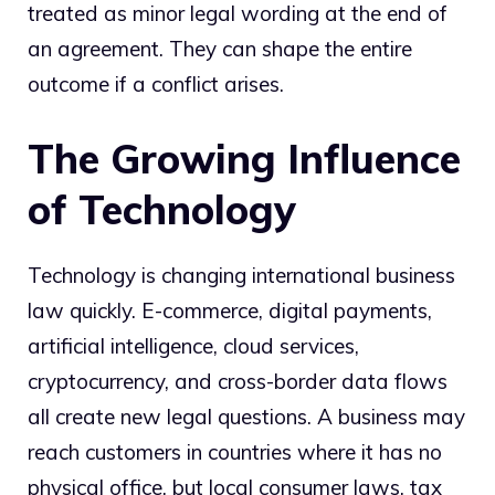
treated as minor legal wording at the end of
an agreement. They can shape the entire
outcome if a conflict arises.
The Growing Influence
of Technology
Technology is changing international business
law quickly. E-commerce, digital payments,
artificial intelligence, cloud services,
cryptocurrency, and cross-border data flows
all create new legal questions. A business may
reach customers in countries where it has no
physical office, but local consumer laws, tax