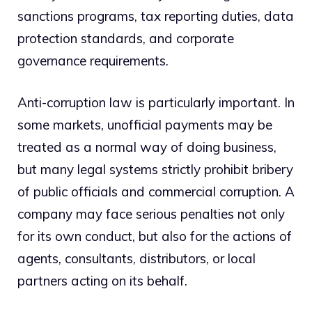
sanctions programs, tax reporting duties, data
protection standards, and corporate
governance requirements.
Anti-corruption law is particularly important. In
some markets, unofficial payments may be
treated as a normal way of doing business,
but many legal systems strictly prohibit bribery
of public officials and commercial corruption. A
company may face serious penalties not only
for its own conduct, but also for the actions of
agents, consultants, distributors, or local
partners acting on its behalf.