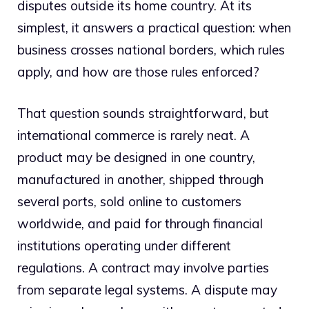
disputes outside its home country. At its
simplest, it answers a practical question: when
business crosses national borders, which rules
apply, and how are those rules enforced?
That question sounds straightforward, but
international commerce is rarely neat. A
product may be designed in one country,
manufactured in another, shipped through
several ports, sold online to customers
worldwide, and paid for through financial
institutions operating under different
regulations. A contract may involve parties
from separate legal systems. A dispute may