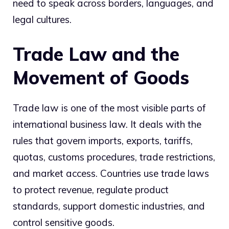
need to speak across borders, languages, and
legal cultures.
Trade Law and the
Movement of Goods
Trade law is one of the most visible parts of
international business law. It deals with the
rules that govern imports, exports, tariffs,
quotas, customs procedures, trade restrictions,
and market access. Countries use trade laws
to protect revenue, regulate product
standards, support domestic industries, and
control sensitive goods.