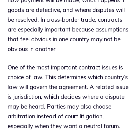
goods are defective, and where disputes will
be resolved. In cross-border trade, contracts
are especially important because assumptions
that feel obvious in one country may not be
obvious in another.
One of the most important contract issues is
choice of law. This determines which country’s
law will govern the agreement. A related issue
is jurisdiction, which decides where a dispute
may be heard. Parties may also choose
arbitration instead of court litigation,
especially when they want a neutral forum.