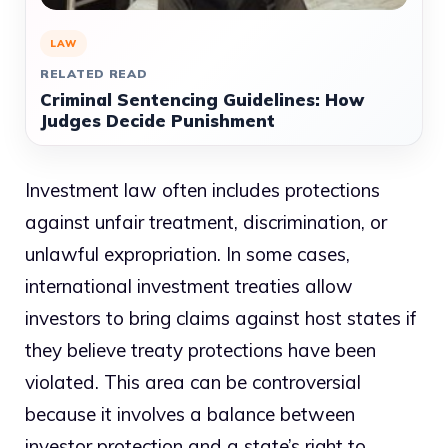
LAW
RELATED READ
Criminal Sentencing Guidelines: How
Judges Decide Punishment
Investment law often includes protections
against unfair treatment, discrimination, or
unlawful expropriation. In some cases,
international investment treaties allow
investors to bring claims against host states if
they believe treaty protections have been
violated. This area can be controversial
because it involves a balance between
investor protection and a state’s right to