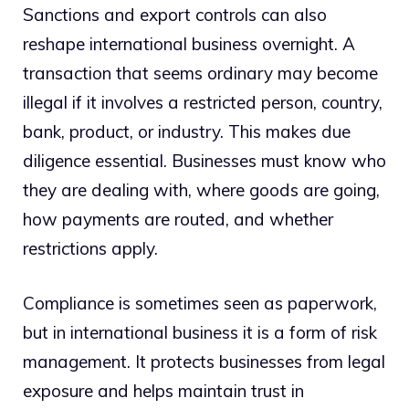
Sanctions and export controls can also
reshape international business overnight. A
transaction that seems ordinary may become
illegal if it involves a restricted person, country,
bank, product, or industry. This makes due
diligence essential. Businesses must know who
they are dealing with, where goods are going,
how payments are routed, and whether
restrictions apply.
Compliance is sometimes seen as paperwork,
but in international business it is a form of risk
management. It protects businesses from legal
exposure and helps maintain trust in