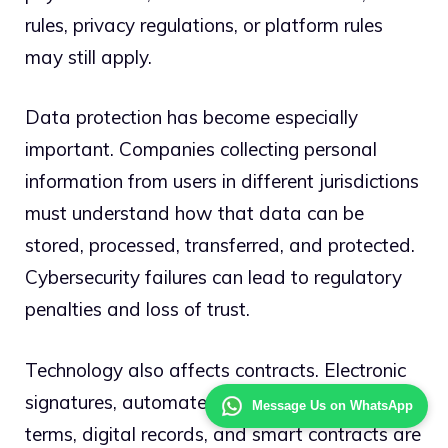
rules, privacy regulations, or platform rules
may still apply.
Data protection has become especially
important. Companies collecting personal
information from users in different jurisdictions
must understand how that data can be
stored, processed, transferred, and protected.
Cybersecurity failures can lead to regulatory
penalties and loss of trust.
Technology also affects contracts. Electronic
signatures, automated transactions, online
Message Us on WhatsApp
terms, digital records, and smart contracts are