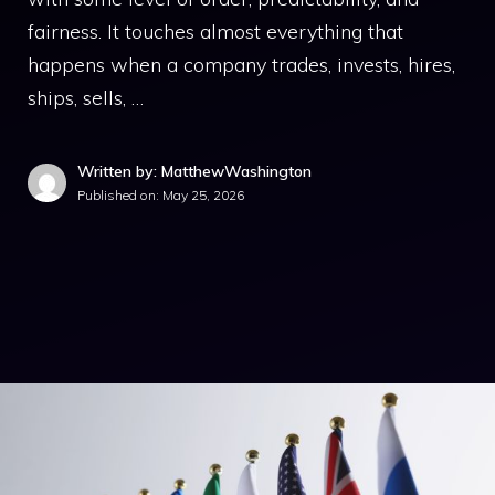
fairness. It touches almost everything that
happens when a company trades, invests, hires,
ships, sells, …
Written by: MatthewWashington
Published on:
May 25, 2026