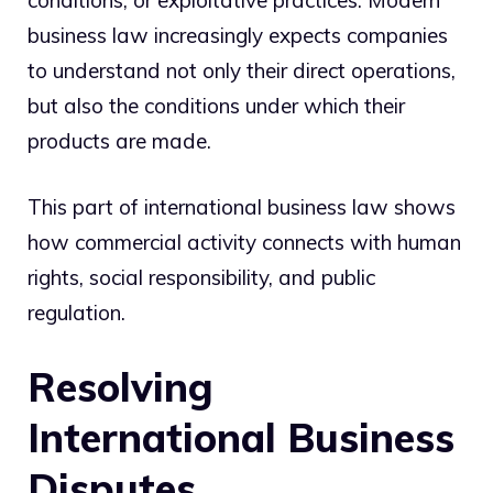
business law increasingly expects companies
to understand not only their direct operations,
but also the conditions under which their
products are made.
This part of international business law shows
how commercial activity connects with human
rights, social responsibility, and public
regulation.
Resolving
International Business
Disputes